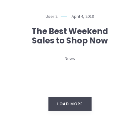
User 2
April 4, 2018
The Best Weekend
Sales to Shop Now
News
LOAD MORE