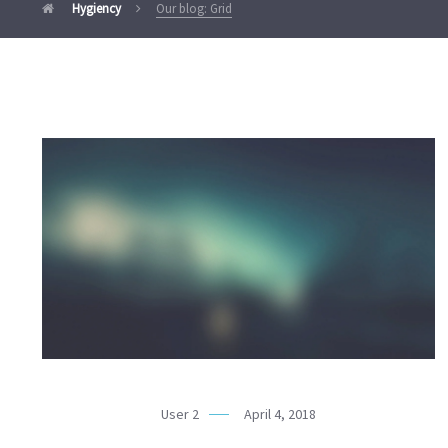
Hygiency
Our blog: Grid
User 2
April 4, 2018