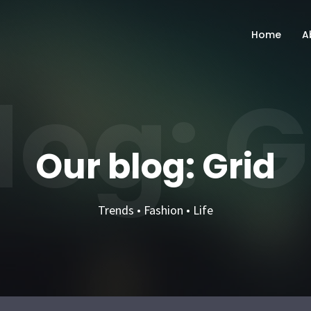
Home
A
log: G
Our blog: Grid
Trends • Fashion • Life