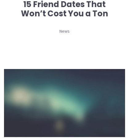
15 Friend Dates That
Won’t Cost You a Ton
News