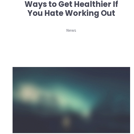
Ways to Get Healthier If
You Hate Working Out
News