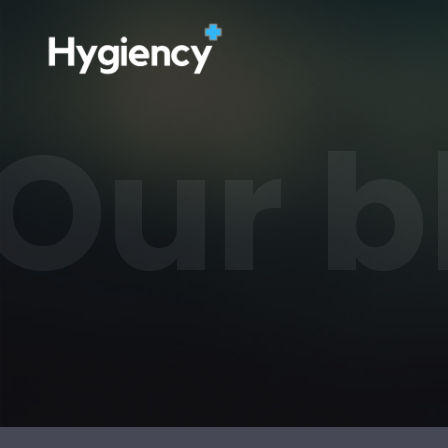
Our b