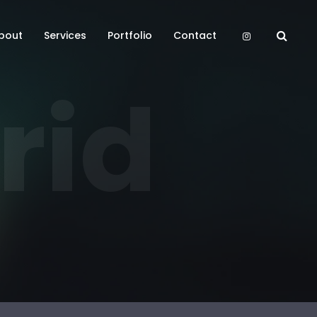
bout
Services
Portfolio
Contact
rid