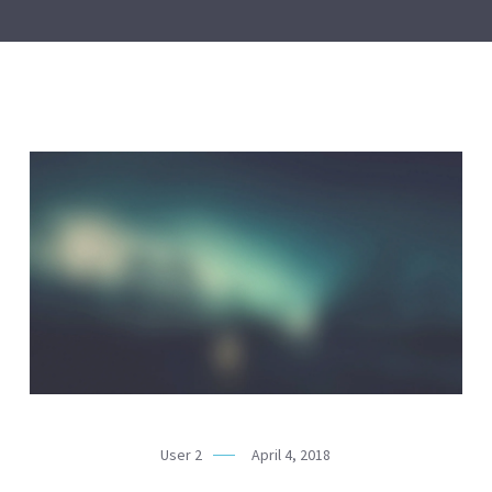
User 2
April 4, 2018