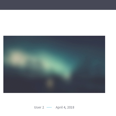
User 2
April 4, 2018