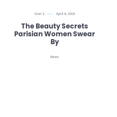
User 2
April 4, 2018
The Beauty Secrets
Parisian Women Swear
By
News