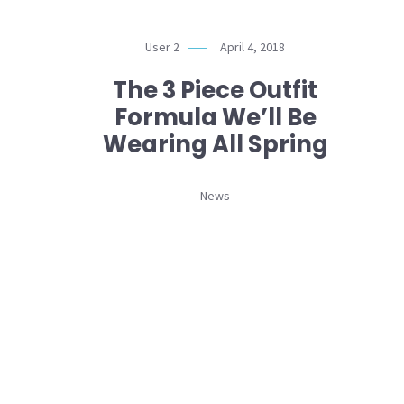
User 2
April 4, 2018
The 3 Piece Outfit
Formula We’ll Be
Wearing All Spring
News