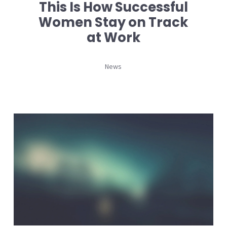
This Is How Successful
Women Stay on Track
at Work
News