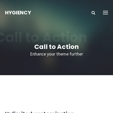
HYGIENCY
Call to Action
Call to Action
Enhance your theme further