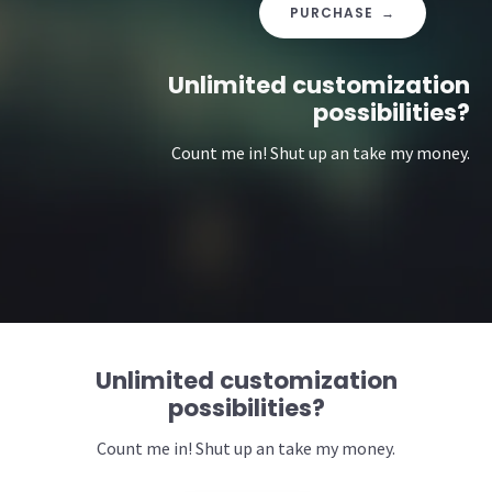
PURCHASE →
Unlimited customization
possibilities?
Count me in! Shut up an take my money.
Unlimited customization
possibilities?
Count me in! Shut up an take my money.