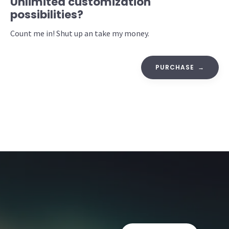
Unlimited customization
possibilities?
Count me in! Shut up an take my money.
PURCHASE →