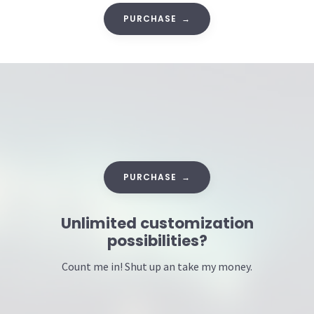
PURCHASE →
PURCHASE →
Unlimited customization
possibilities?
Count me in! Shut up an take my money.