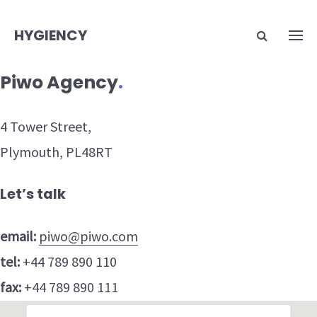
HYGIENCY
Piwo Agency
.
4 Tower Street,
Plymouth, PL48RT
Let’s talk
email:
piwo@piwo.com
tel:
+44 789 890 110
fax:
+44 789 890 111