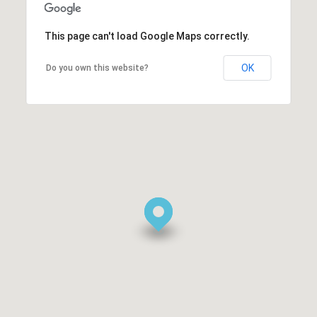
This page can't load Google Maps correctly.
OK
Do you own this website?