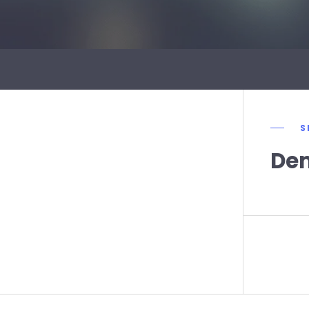
S
Dem