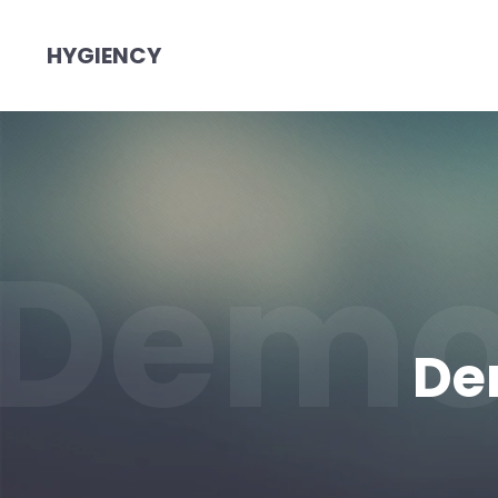
HYGIENCY
Demo
De