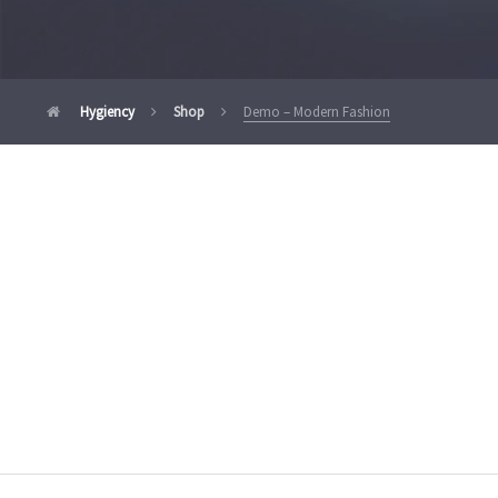
Hygiency
Shop
Demo – Modern Fashion