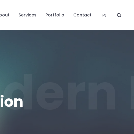
bout
Services
Portfolio
Contact
dern 
ion