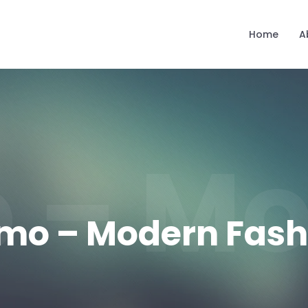
Home
A
 – Mo
mo – Modern Fash