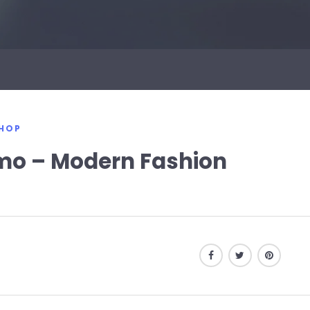
HOP
o – Modern Fashion