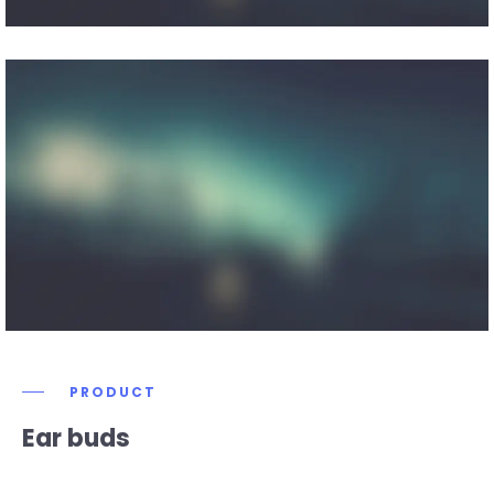
PRODUCT
Ear buds