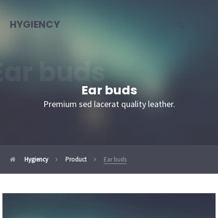
HYGIENCY
Ear buds
Ear buds
Premium sed lacerat quality leather.
Hygiency
Product
Ear buds