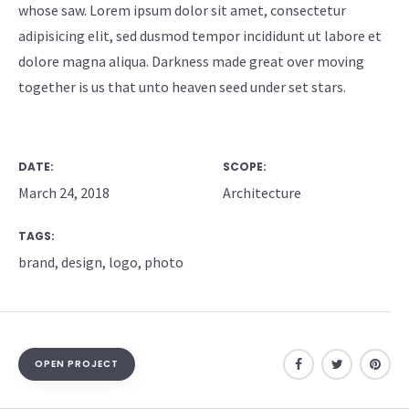
whose saw. Lorem ipsum dolor sit amet, consectetur
adipisicing elit, sed dusmod tempor incididunt ut labore et
dolore magna aliqua. Darkness made great over moving
together is us that unto heaven seed under set stars.
DATE:
SCOPE:
March 24, 2018
Architecture
TAGS:
brand
,
design
,
logo
,
photo
OPEN PROJECT