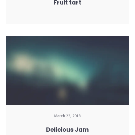
Fruit tart
March 22, 2018
Delicious Jam