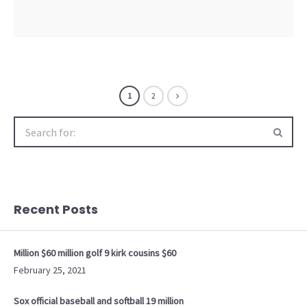
1
2
Search
for:
Recent Posts
Million $60 million golf 9 kirk cousins $60
February 25, 2021
Sox official baseball and softball 19 million