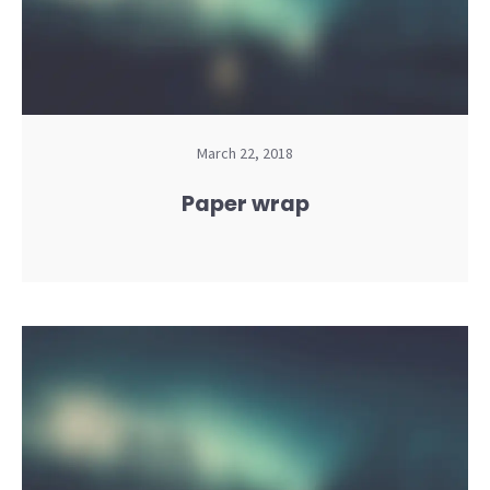
March 22, 2018
Paper wrap