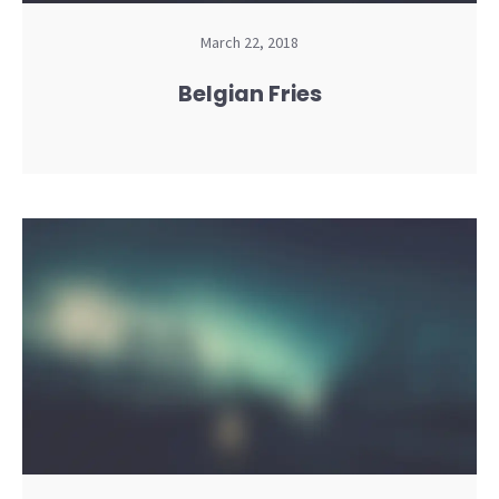
March 22, 2018
Belgian Fries