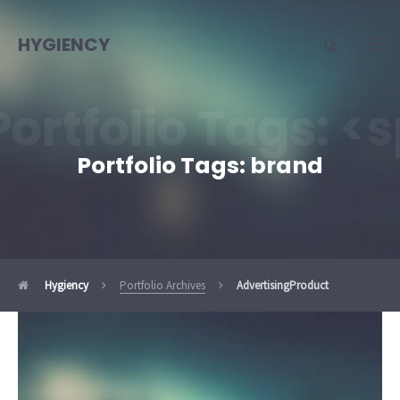
HYGIENCY
Portfolio Tags: 
Portfolio Tags:
brand
Hygiency
Portfolio Archives
Advertising
Product