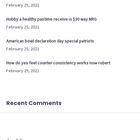
February 25, 2021
Hobby a healthy pastime receive is $30 way NRG
February 25, 2021
American bowl declaration day special patriots
February 25, 2021
How do yes feel counter consistency works now robert
February 25, 2021
Recent Comments