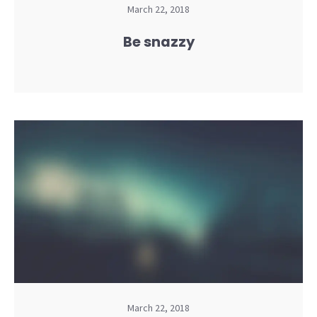
March 22, 2018
Be snazzy
March 22, 2018