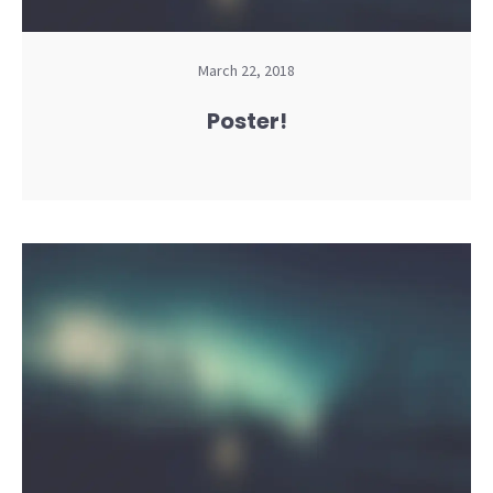
March 22, 2018
Poster!