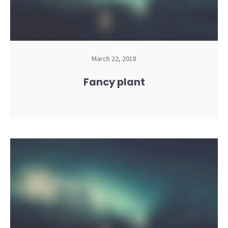
March 22, 2018
Fancy plant