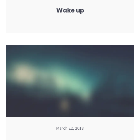
Wake up
March 22, 2018