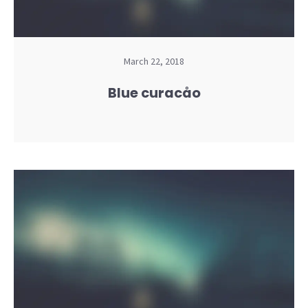
March 22, 2018
Blue curacåo