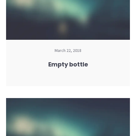
March 22, 2018
Empty bottle