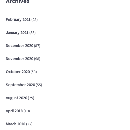
Archives
February
2021
(25)
January
2021
(33)
December
2020
(87)
November
2020
(98)
October
2020
(53)
September
2020
(55)
August
2020
(25)
April
2018
(19)
March
2018
(32)