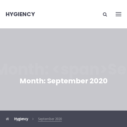
HYGIENCY
Month: <span>S
Month:
September 2020
Hygiency
September 2020