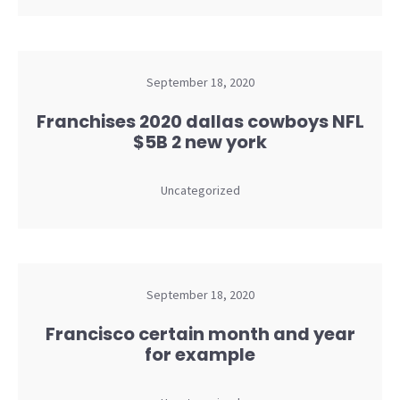
September 18, 2020
Franchises 2020 dallas cowboys NFL
$5B 2 new york
Uncategorized
September 18, 2020
Francisco certain month and year
for example