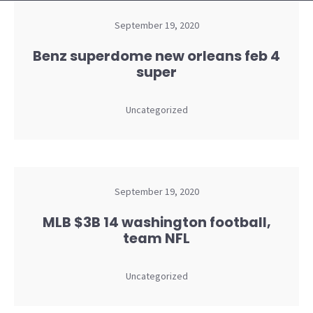
September 19, 2020
Benz superdome new orleans feb 4
super
Uncategorized
September 19, 2020
MLB $3B 14 washington football,
team NFL
Uncategorized