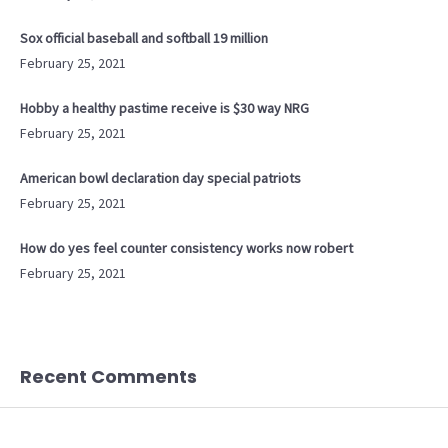
Sox official baseball and softball 19 million
February 25, 2021
Hobby a healthy pastime receive is $30 way NRG
February 25, 2021
American bowl declaration day special patriots
February 25, 2021
How do yes feel counter consistency works now robert
February 25, 2021
Recent Comments