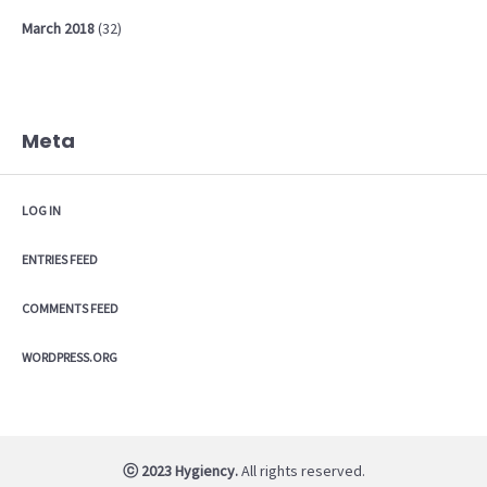
March
2018
(32)
Meta
LOG IN
ENTRIES FEED
COMMENTS FEED
WORDPRESS.ORG
ⓒ 2023 Hygiency.
All rights reserved.