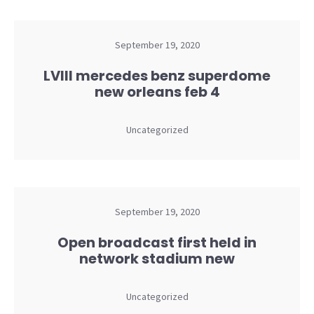
September 19, 2020
LVIII mercedes benz superdome
new orleans feb 4
Uncategorized
September 19, 2020
Open broadcast first held in
network stadium new
Uncategorized