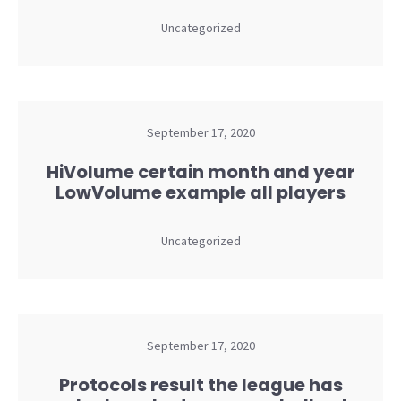
Uncategorized
September 17, 2020
HiVolume certain month and year
LowVolume example all players
Uncategorized
September 17, 2020
Protocols result the league has