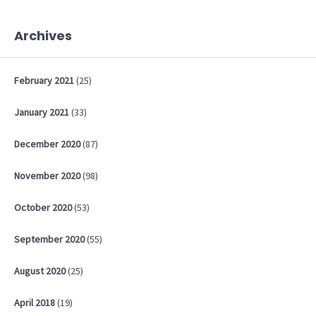
Archives
February
2021
(25)
January
2021
(33)
December
2020
(87)
November
2020
(98)
October
2020
(53)
September
2020
(55)
August
2020
(25)
April
2018
(19)