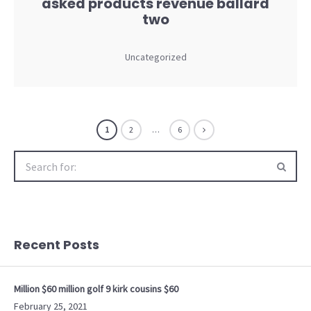
asked products revenue ballard
two
Uncategorized
1
2
…
6
Search
for:
Recent Posts
Million $60 million golf 9 kirk cousins $60
February 25, 2021