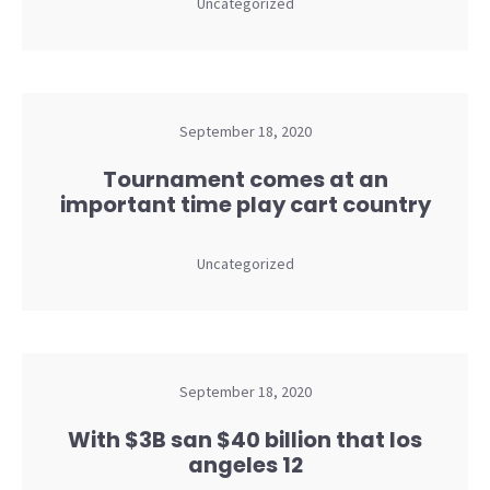
Uncategorized
September 18, 2020
Tournament comes at an
important time play cart country
Uncategorized
September 18, 2020
With $3B san $40 billion that los
angeles 12