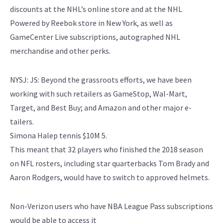
discounts at the NHL’s online store and at the NHL
Powered by Reebok store in New York, as well as
GameCenter Live subscriptions, autographed NHL
merchandise and other perks.
NYSJ: JS: Beyond the grassroots efforts, we have been
working with such retailers as GameStop, Wal-Mart,
Target, and Best Buy; and Amazon and other major e-
tailers.
Simona Halep tennis $10M 5.
This meant that 32 players who finished the 2018 season
on NFL rosters, including star quarterbacks Tom Brady and
Aaron Rodgers, would have to switch to approved helmets.
Non-Verizon users who have NBA League Pass subscriptions
would be able to access it