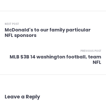
NEXT POST
McDonald's to our family particular
NFL sponsors
PREVIOUS POST
MLB $3B 14 washington football, team
NFL
Leave a Reply