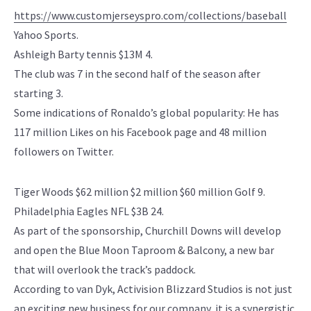
https://www.customjerseyspro.com/collections/baseball
Yahoo Sports.
Ashleigh Barty tennis $13M 4.
The club was 7 in the second half of the season after
starting 3.
Some indications of Ronaldo’s global popularity: He has
117 million Likes on his Facebook page and 48 million
followers on Twitter.
Tiger Woods $62 million $2 million $60 million Golf 9.
Philadelphia Eagles NFL $3B 24.
As part of the sponsorship, Churchill Downs will develop
and open the Blue Moon Taproom & Balcony, a new bar
that will overlook the track’s paddock.
According to van Dyk, Activision Blizzard Studios is not just
an exciting new business for our company, it is a synergistic