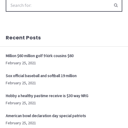
Search
for:
Recent Posts
Million $60 million golf 9 kirk cousins $60
February 25, 2021
Sox official baseball and softball 19 million
February 25, 2021
Hobby a healthy pastime receive is $30 way NRG
February 25, 2021
American bowl declaration day special patriots
February 25, 2021