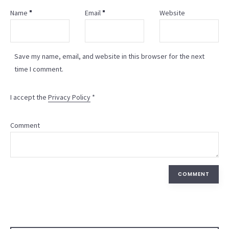
Name
Email
Website
Save my name, email, and website in this browser for the next
time I comment.
I accept the
Privacy Policy
*
Comment
COMMENT