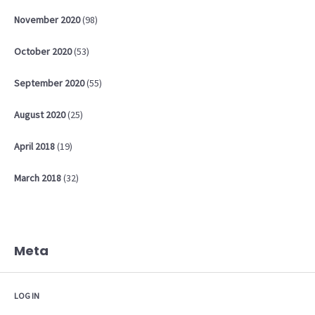
November
2020
(98)
October
2020
(53)
September
2020
(55)
August
2020
(25)
April
2018
(19)
March
2018
(32)
Meta
LOG IN