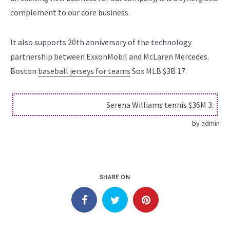
complement to our core business.
It also supports 20th anniversary of the technology
partnership between ExxonMobil and McLaren Mercedes.
Boston
baseball jerseys for teams
Sox MLB $3B 17.
Serena Williams tennis $36M 3.
by
admin
SHARE ON