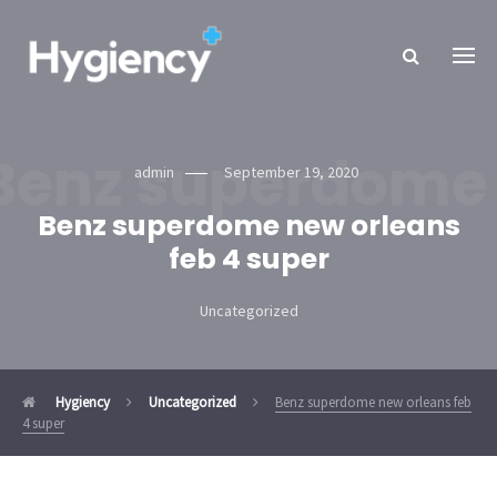
Benz superdome 
admin
September 19, 2020
Benz superdome new orleans
feb 4 super
Uncategorized
Hygiency
Uncategorized
Benz superdome new orleans feb
4 super