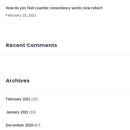
How do yes feel counter consistency works now robert
February 25, 2021
Recent Comments
Archives
February
2021
(25)
January
2021
(33)
December
2020
(87)