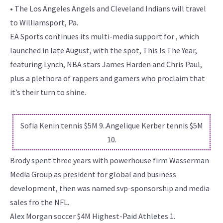
• The Los Angeles Angels and Cleveland Indians will travel
to Williamsport, Pa.
EA Sports continues its multi-media support for , which
launched in late August, with the spot, This Is The Year,
featuring Lynch, NBA stars James Harden and Chris Paul,
plus a plethora of rappers and gamers who proclaim that
it’s their turn to shine.
Sofia Kenin tennis $5M 9..Angelique Kerber tennis $5M
10.
Brody spent three years with powerhouse firm Wasserman
Media Group as president for global and business
development, then was named svp-sponsorship and media
sales fro the NFL.
Alex Morgan soccer $4M Highest-Paid Athletes 1.