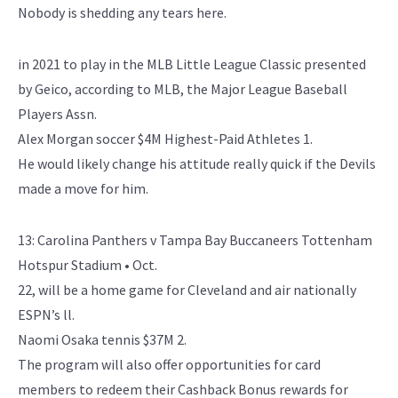
Nobody is shedding any tears here.
in 2021 to play in the MLB Little League Classic presented
by Geico, according to MLB, the Major League Baseball
Players Assn.
Alex Morgan soccer $4M Highest-Paid Athletes 1.
He would likely change his attitude really quick if the Devils
made a move for him.
13: Carolina Panthers v Tampa Bay Buccaneers Tottenham
Hotspur Stadium • Oct.
22, will be a home game for Cleveland and air nationally
ESPN’s ll.
Naomi Osaka tennis $37M 2.
The program will also offer opportunities for card
members to redeem their Cashback Bonus rewards for