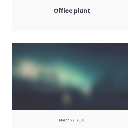
Office plant
March 22, 2018