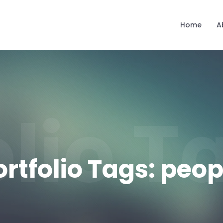
Home
A
olio 
ortfolio Tags:
peop