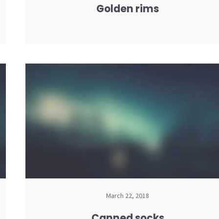
Golden rims
March 22, 2018
Canned socks