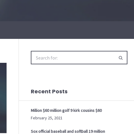
Search
for:
Recent Posts
Million $60 million golf 9 kirk cousins $60
February 25, 2021
Sox official baseball and softball 19 million