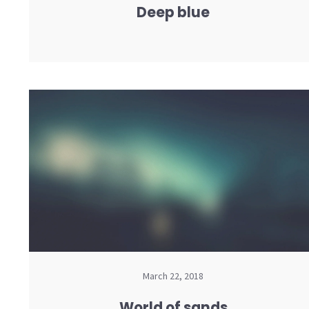
Deep blue
March 22, 2018
World of sands