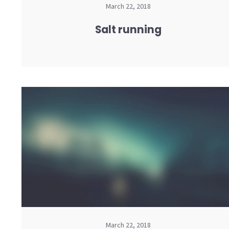
March 22, 2018
Salt running
March 22, 2018