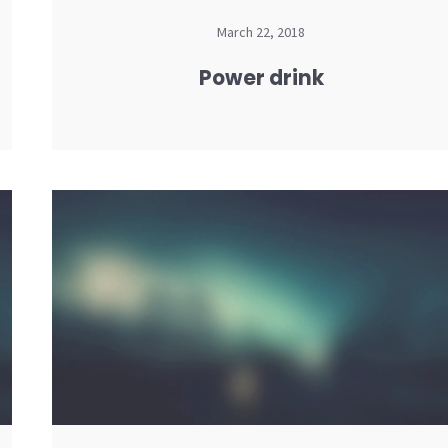
March 22, 2018
Power drink