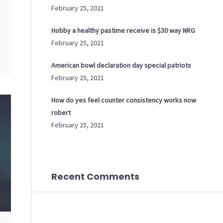
February 25, 2021
Hobby a healthy pastime receive is $30 way NRG
February 25, 2021
American bowl declaration day special patriots
February 25, 2021
How do yes feel counter consistency works now
robert
February 25, 2021
Recent Comments