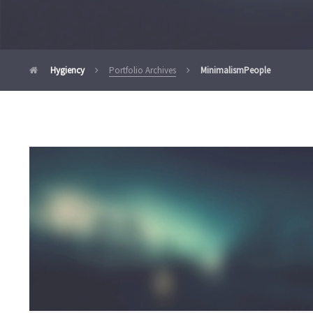
Hygiency
Portfolio Archives
Minimalism
People