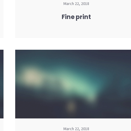
March 22, 2018
Fine print
March 22, 2018