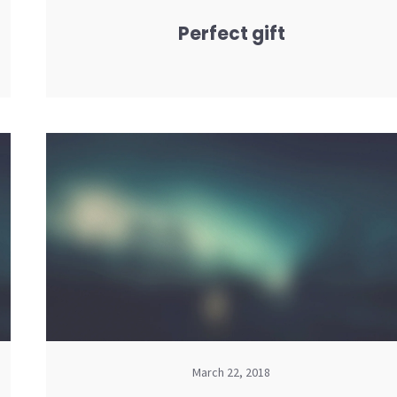
Perfect gift
March 22, 2018