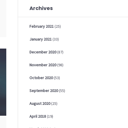
Archives
February
2021
(25)
January
2021
(33)
December
2020
(87)
November
2020
(98)
October
2020
(53)
September
2020
(55)
August
2020
(25)
April
2018
(19)