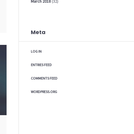
March
2018
(32)
Meta
LOG IN
ENTRIES FEED
COMMENTS FEED
WORDPRESS.ORG