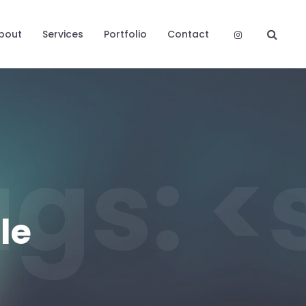
bout
Services
Portfolio
Contact
Tags:
le