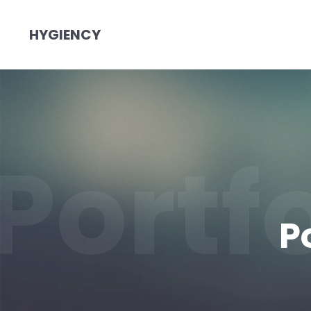
HYGIENCY
Portf
P