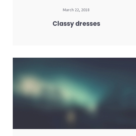
March 22, 2018
Classy dresses