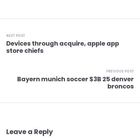
NEXT POST
Devices through acquire, apple app
store chiefs
PREVIOUS POST
Bayern munich soccer $3B 25 denver
broncos
Leave a Reply