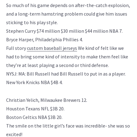
So much of his game depends on after-the-catch explosion,
and a long-term hamstring problem could give him issues
sticking to his play style.
Stephen Curry $74 million $30 million $44 million NBA 7.
Bryce Harper, Philadelphia Phillies 4.
Full story
custom baseball jerseys
We kind of felt like we
had to bring some kind of intensity to make them feel like
they’re at least playing a second or third defense.
NYSJ: MA: Bill Russell had Bill Russell to put in as a player.
New York Knicks NBA $4B 4.
Christian Yelich, Milwaukee Brewers 12.
Houston Texans NFL $3B 20.
Boston Celtics NBA $3B 20.
The smile on the little girl’s face was incredible- she was so
excited!