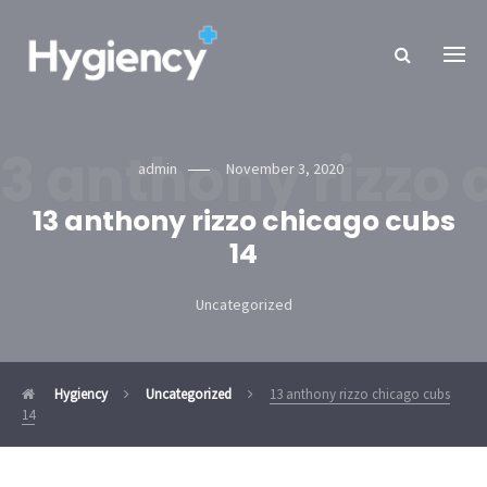
13 anthony rizzo 
admin
November 3, 2020
13 anthony rizzo chicago cubs
14
Uncategorized
Hygiency
Uncategorized
13 anthony rizzo chicago cubs
14