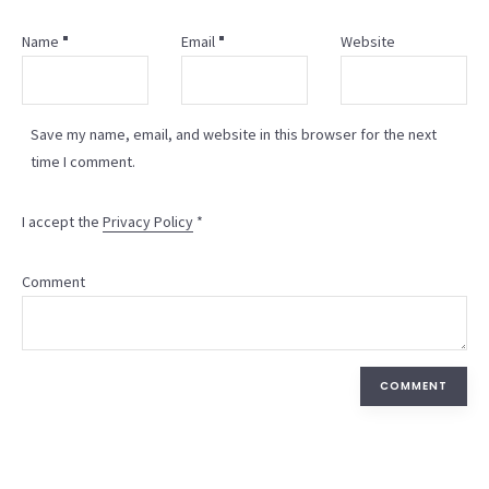
Name
Email
Website
Save my name, email, and website in this browser for the next
time I comment.
I accept the
Privacy Policy
*
Comment
COMMENT