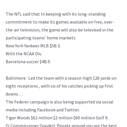
The NFL said that In keeping with its long-standing
commitment to make its games available on free, over-
the-air television, the game will also be televised in the
participating teams’ home markets.
New York Yankees MLB $5B 3.
With the NCAA Div.
Barcelona soccer $4B 9.
Baltimore : Led the team with a season-high 126 yards on
eight receptions , with six of his catches picking up first
downs…
The Federer campaign is also being supported via social
media including Facebook and Twitter.
Tiger Woods $62 million $2 million $60 million Golf 9.
Q: Commissioner Goodell: People around you are the best