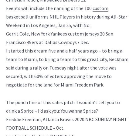
Events will include the naming of the 100
custom
basketball uniforms
NHL Players in history during All-Star
Weekend in Los Angeles, Jan 25, with No.
Gerrit Cole, New York Yankees
custom jerseys
20 San
Francisco 49ers at Dallas Cowboys • Dec.
I started this dream five and a half years ago – to bring a
team to Miami, to bring a team to this great city, Beckham
said during a rally on Tuesday night after the vote was
secured, with 60% of voters approving the move to
negotiate for the land for Miami Freedom Park.
The punch line of this sales pitch: I wouldn’t tell you to
drink a Sprite – I’d ask you: You wanna Sprite?
Freddie Freeman, Atlanta Braves 2020 NBC SUNDAY NIGHT
FOOTBALL SCHEDULE • Oct.