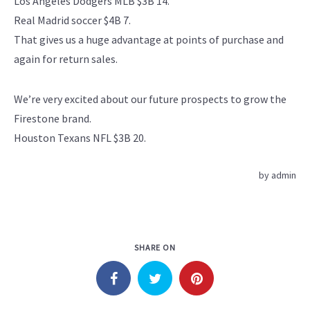
Los Angeles Dodgers MLB $3B 14.
Real Madrid soccer $4B 7.
That gives us a huge advantage at points of purchase and
again for return sales.
We’re very excited about our future prospects to grow the
Firestone brand.
Houston Texans NFL $3B 20.
by
admin
SHARE ON