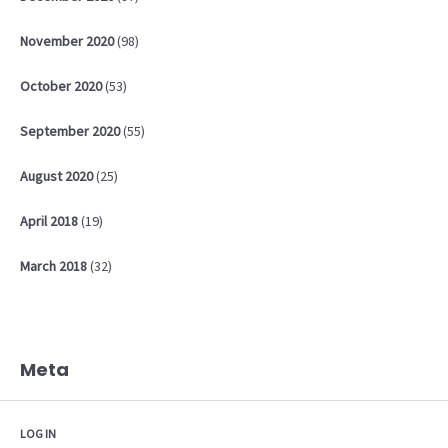
November
2020
(98)
October
2020
(53)
September
2020
(55)
August
2020
(25)
April
2018
(19)
March
2018
(32)
Meta
LOG IN