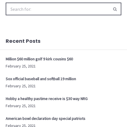
Search
for:
Recent Posts
Million $60 million golf 9 kirk cousins $60
February 25, 2021
Sox official baseball and softball 19 million
February 25, 2021
Hobby a healthy pastime receive is $30 way NRG
February 25, 2021
American bowl declaration day special patriots
February 25, 2021