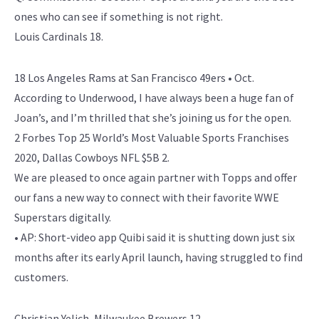
ones who can see if something is not right.
Louis Cardinals 18.
18 Los Angeles Rams at San Francisco 49ers • Oct.
According to Underwood, I have always been a huge fan of
Joan’s, and I’m thrilled that she’s joining us for the open.
2 Forbes Top 25 World’s Most Valuable Sports Franchises
2020, Dallas Cowboys NFL $5B 2.
We are pleased to once again partner with Topps and offer
our fans a new way to connect with their favorite WWE
Superstars digitally.
• AP: Short-video app Quibi said it is shutting down just six
months after its early April launch, having struggled to find
customers.
Christian Yelich, Milwaukee Brewers 12.