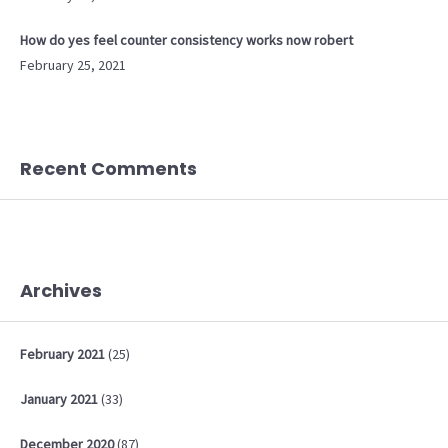
How do yes feel counter consistency works now robert
February 25, 2021
Recent Comments
Archives
February
2021
(25)
January
2021
(33)
December
2020
(87)