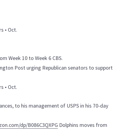
s • Oct.
rom Week 10 to Week 6 CBS.
ington Post urging Republican senators to support
s • Oct.
nances, to his management of USPS in his 70-day
azon.com/dp/B086C3QXPG
Dolphins moves from