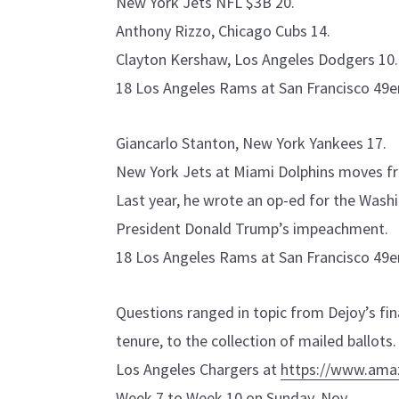
New York Jets NFL $3B 20.
Anthony Rizzo, Chicago Cubs 14.
Clayton Kershaw, Los Angeles Dodgers 10.
18 Los Angeles Rams at San Francisco 49er
Giancarlo Stanton, New York Yankees 17.
New York Jets at Miami Dolphins moves f
Last year, he wrote an op-ed for the Wash
President Donald Trump’s impeachment.
18 Los Angeles Rams at San Francisco 49er
Questions ranged in topic from Dejoy’s fi
tenure, to the collection of mailed ballots.
Los Angeles Chargers at
https://www.am
Week 7 to Week 10 on Sunday, Nov.