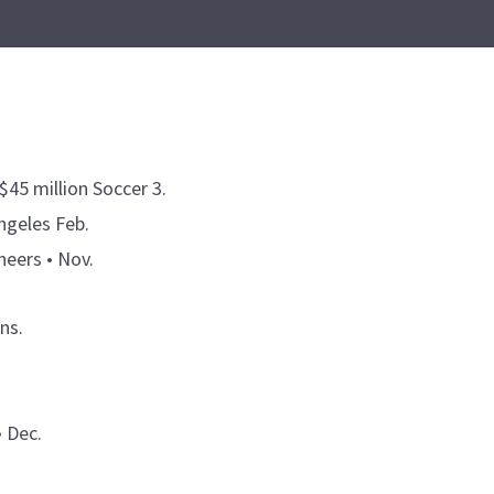
$45 million Soccer 3.
ngeles Feb.
eers • Nov.
ns.
• Dec.