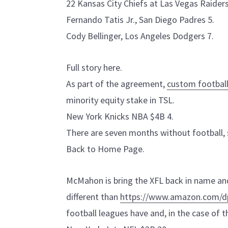
22 Kansas City Chiefs at Las Vegas Raider
Fernando Tatis Jr., San Diego Padres 5.
Cody Bellinger, Los Angeles Dodgers 7.
Full story here.
As part of the agreement,
custom football
minority equity stake in TSL.
New York Knicks NBA $4B 4.
There are seven months without football,
Back to Home Page.
McMahon is bring the XFL back in name and 
different than
https://www.amazon.com/
football leagues have and, in the case of t