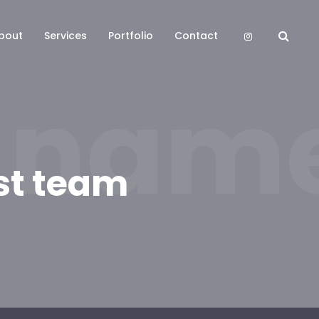
bout
Services
Portfolio
Contact
 name
st team