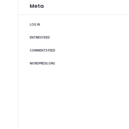
Meta
LOG IN
ENTRIES FEED
COMMENTS FEED
WORDPRESS.ORG