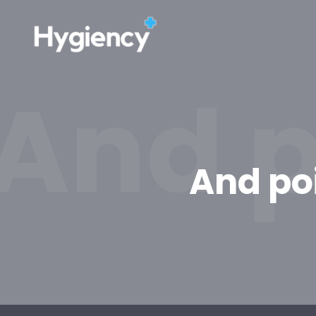
And p
And po