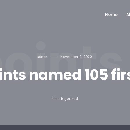
Home
A
oints
admin
November 2, 2020
ints named 105 fir
Uncategorized