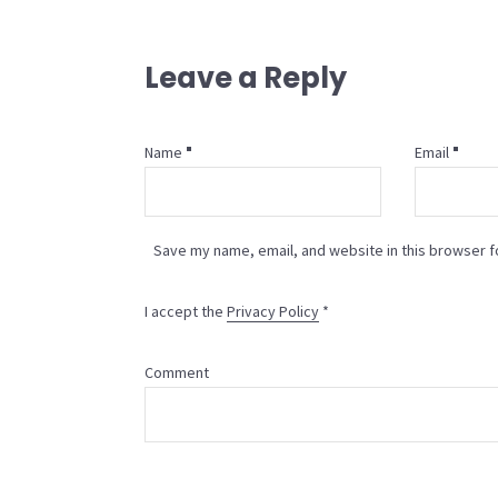
Leave a Reply
Name
Email
Save my name, email, and website in this browser f
I accept the
Privacy Policy
*
Comment