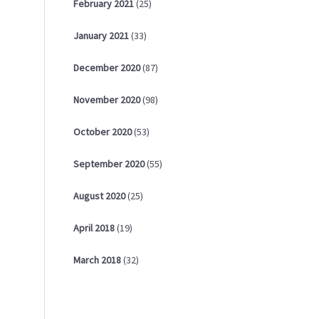
February
2021
(25)
January
2021
(33)
December
2020
(87)
November
2020
(98)
October
2020
(53)
September
2020
(55)
August
2020
(25)
April
2018
(19)
March
2018
(32)