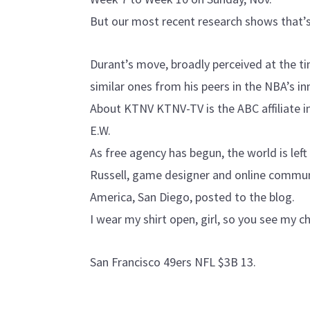
But our most recent research shows that’s
Durant’s move, broadly perceived at the ti
similar ones from his peers in the NBA’s in
About KTNV KTNV-TV is the ABC affiliate 
E.W.
As free agency has begun, the world is lef
Russell, game designer and online commun
America, San Diego, posted to the blog.
I wear my shirt open, girl, so you see my c
San Francisco 49ers NFL $3B 13.