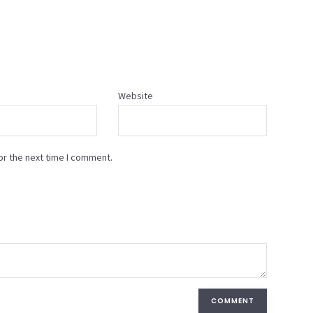
Website
or the next time I comment.
COMMENT