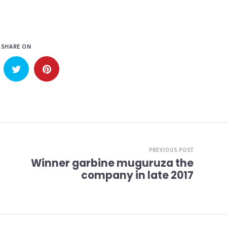
SHARE ON
PREVIOUS POST
Winner garbine muguruza the
company in late 2017