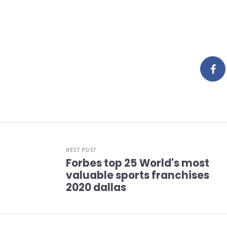
NEXT POST
Forbes top 25 World's most
valuable sports franchises
2020 dallas