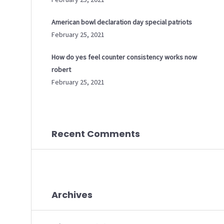
American bowl declaration day special patriots
February 25, 2021
How do yes feel counter consistency works now
robert
February 25, 2021
Recent Comments
Archives