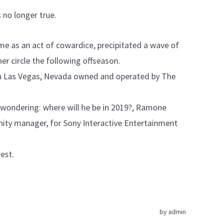
 no longer true.
me as an act of cowardice, precipitated a wave of
ner circle the following offseason.
in Las Vegas, Nevada owned and operated by The
t wondering: where will he be in 2019?, Ramone
ity manager, for Sony Interactive Entertainment
hest.
by
admin