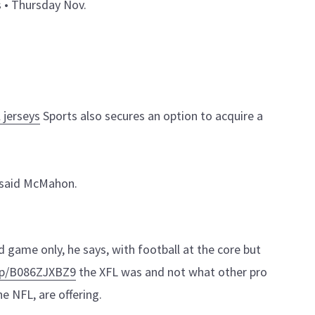
s • Thursday Nov.
 jerseys
Sports also secures an option to acquire a
 said McMahon.
game only, he says, with football at the core but
dp/B086ZJXBZ9
the XFL was and not what other pro
he NFL, are offering.