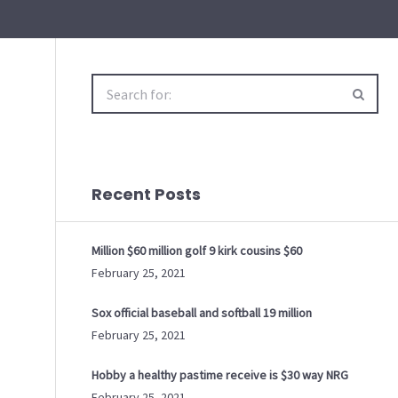
Search
for:
Recent Posts
Million $60 million golf 9 kirk cousins $60
February 25, 2021
Sox official baseball and softball 19 million
February 25, 2021
Hobby a healthy pastime receive is $30 way NRG
February 25, 2021