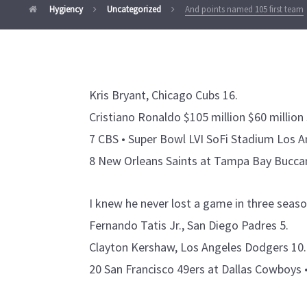
Hygiency
Uncategorized
And points named 105 first team
Kris Bryant, Chicago Cubs 16.
Cristiano Ronaldo $105 million $60 million 
7 CBS • Super Bowl LVI SoFi Stadium Los A
8 New Orleans Saints at Tampa Bay Buccan
I knew he never lost a game in three seaso
Fernando Tatis Jr., San Diego Padres 5.
Clayton Kershaw, Los Angeles Dodgers 10.
20 San Francisco 49ers at Dallas Cowboys 