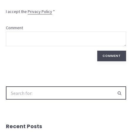
I accept the
Privacy Policy
*
Comment
COMMENT
Search
for:
Recent Posts