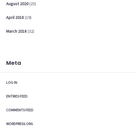
August
2020
(25)
April
2018
(19)
March
2018
(32)
Meta
LOG IN
ENTRIES FEED
COMMENTS FEED
WORDPRESS.ORG