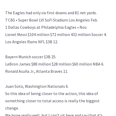
The Eagles had only six first downs and 81 net yards.
7 CBS • Super Bowl LVI SoFi Stadium Los Angeles Feb.
1 Dallas Cowboys at Philadelphia Eagles • Nov.
Lionel Messi $104 million $72 million 432 million Soccer 4.
Los Angeles Rams NFL $3B 12.
Bayern Munich soccer $3B 25.
LeBron James $88 million $28 million $60 million NBA 6.
Ronald Acuña Jr., Atlanta Braves 11.
Juan Soto, Washington Nationals 6.
So this idea of being closer to the action, this idea of
something closer to total access is really the biggest
change.
We hope really well, but I can’t sit here and say that it’s