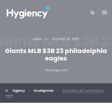
Giants MLB $3B 2
admin
October 26, 2020
Giants MLB $3B 23 philadelphia
eagles
Uncategorized
Hygiency
Uncategorized
Giants MLB $3B 23 philadelphia
eagles