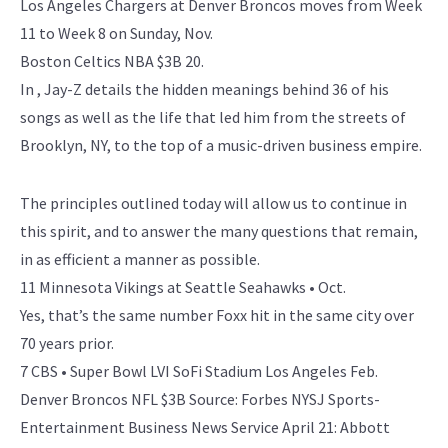
Los Angeles Chargers at Denver Broncos moves from Week
11 to Week 8 on Sunday, Nov.
Boston Celtics NBA $3B 20.
In , Jay-Z details the hidden meanings behind 36 of his
songs as well as the life that led him from the streets of
Brooklyn, NY, to the top of a music-driven business empire.
The principles outlined today will allow us to continue in
this spirit, and to answer the many questions that remain,
in as efficient a manner as possible.
11 Minnesota Vikings at Seattle Seahawks • Oct.
Yes, that’s the same number Foxx hit in the same city over
70 years prior.
7 CBS • Super Bowl LVI SoFi Stadium Los Angeles Feb.
Denver Broncos NFL $3B Source: Forbes NYSJ Sports-
Entertainment Business News Service April 21: Abbott