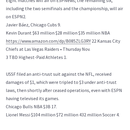
Eight matches will air on ESPNews; the remaining six,
including the two semifinals and the championship, will air
on ESPN2.
Javier Báez, Chicago Cubs 9.
Kevin Durant $63 million $28 million $35 million NBA
https://www.amazon.com/dp/B085ZLG3RY
22 Kansas City
Chiefs at Las Vegas Raiders • Thursday Nov.
3 TBD Highest-Paid Athletes 1.
USSF filed an anti-trust suit against the NFL, received
damages of $1, which were tripled to $3 under anti-trust
laws, then shortly after ceased operations, even with ESPN
having televised its games.
Chicago Bulls NBA $3B 17.
Lionel Messi $104 million $72 million 432 million Soccer 4.