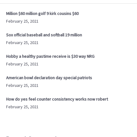
Million $60 million golf 9 kirk cousins $60
February 25, 2021
Sox official baseball and softball 19 million
February 25, 2021
Hobby a healthy pastime receive is $30 way NRG
February 25, 2021
American bowl declaration day special patriots
February 25, 2021
How do yes feel counter consistency works now robert
February 25, 2021