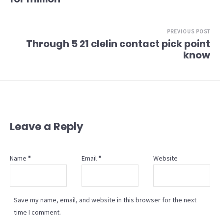
PREVIOUS POST
Through 5 21 clelin contact pick point
know
Leave a Reply
Name
Email
Website
Save my name, email, and website in this browser for the next
time I comment.