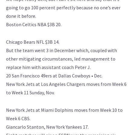
going to go 100 percent perfectly because no one’s ever
done it before.
Boston Celtics NBA $3B 20.
Chicago Bears NFL $3B 14.
But the team went 3 in December which, coupled with
other mitigating circumstances, led management to
replace him with assistant coach Peter J.
20 San Francisco 49ers at Dallas Cowboys • Dec.
New York Jets at Los Angeles Chargers moves from Week 6
to Week 11 Sunday, Nov.
New York Jets at Miami Dolphins moves from Week 10 to
Week 6 CBS.
Giancarlo Stanton, New York Yankees 17.