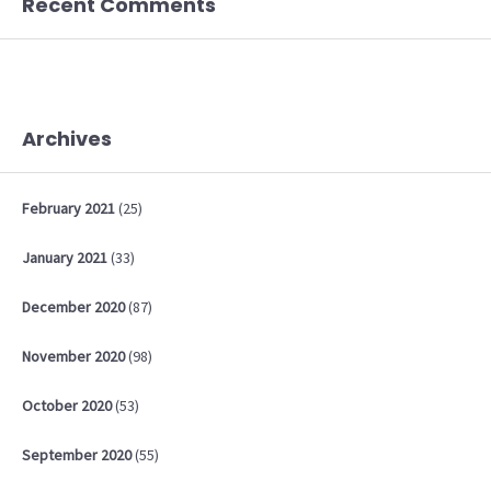
Recent Comments
Archives
February
2021
(25)
January
2021
(33)
December
2020
(87)
November
2020
(98)
October
2020
(53)
September
2020
(55)