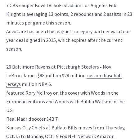
7 CBS • Super Bowl LVI SoFi Stadium Los Angeles Feb.
Knight is averaging 13 points, 2 rebounds and 2 assists in 23
minutes per game this season.
AdvoCare has been the league’s category partner via a four-
year deal signed in 2015, which expires after the current
season.
26 Baltimore Ravens at Pittsburgh Steelers • Nov.
LeBron James $88 million $28 million
custom baseball
jerseys
million NBA 6.
featured Rory McIlroy on the cover with Woods in the
European editions and Woods with Bubba Watson in the
U.S.
Real Madrid soccer $4B 7.
Kansas City Chiefs at Buffalo Bills moves from Thursday,
Oct.15 to Monday, Oct.19 Fox NFL Network Amazon.