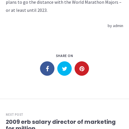
plans to go the distance with the World Marathon Majors –
or at least until 2023.
by
admin
SHARE ON
NEXT POST
2009 erb salary director of marketing
for million