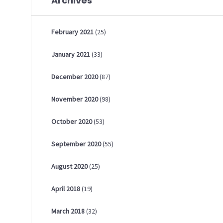
Archives
February
2021
(25)
January
2021
(33)
December
2020
(87)
November
2020
(98)
October
2020
(53)
September
2020
(55)
August
2020
(25)
April
2018
(19)
March
2018
(32)