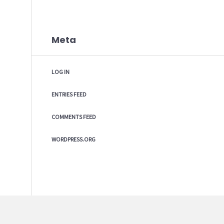
Meta
LOG IN
ENTRIES FEED
COMMENTS FEED
WORDPRESS.ORG