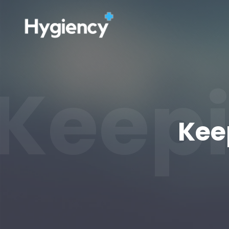
Keepi
Kee