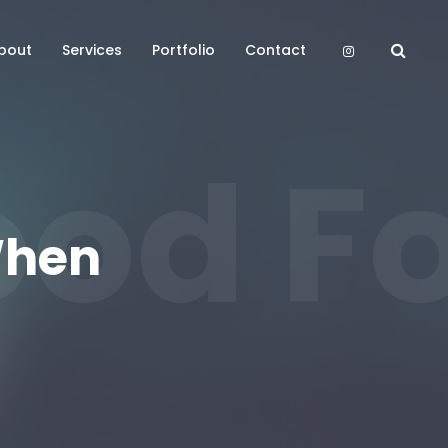
bout
Services
Portfolio
Contact
od Fo
When