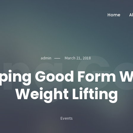
Home
A
ng Go
admin
March 21, 2018
ping Good Form 
Weight Lifting
Events