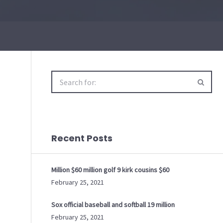
Search
for:
Recent Posts
Million $60 million golf 9 kirk cousins $60
February 25, 2021
Sox official baseball and softball 19 million
February 25, 2021