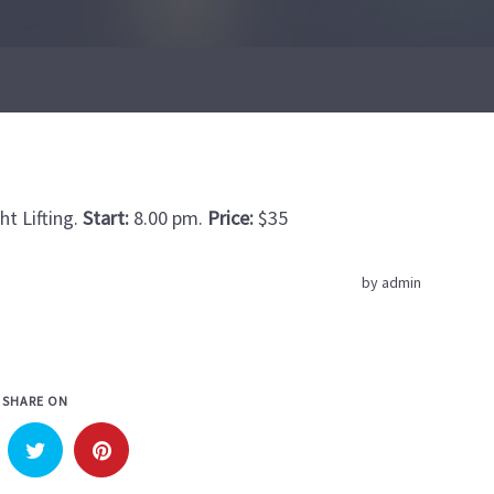
t Lifting.
Start:
8.00 pm.
Price:
$35
by
admin
SHARE ON