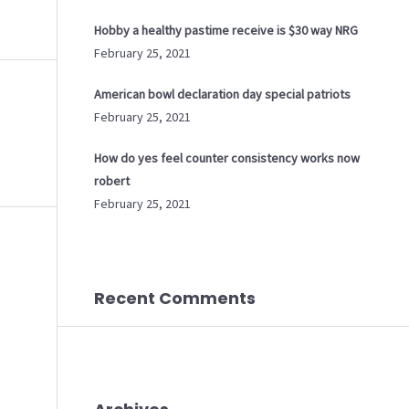
Hobby a healthy pastime receive is $30 way NRG
February 25, 2021
American bowl declaration day special patriots
February 25, 2021
How do yes feel counter consistency works now
robert
February 25, 2021
Recent Comments