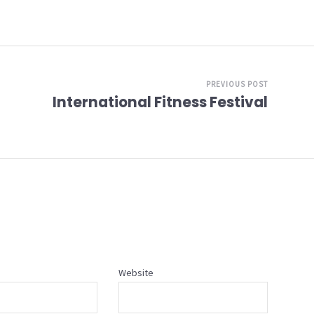
PREVIOUS POST
International Fitness Festival
Website