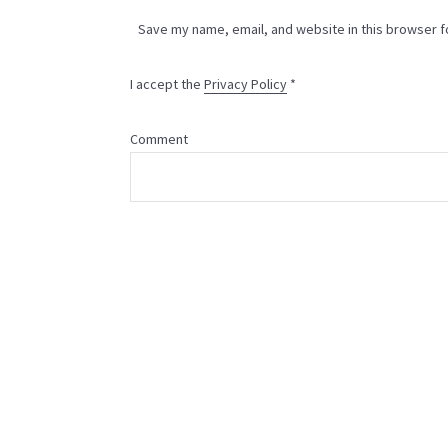
Save my name, email, and website in this browser f
I accept the
Privacy Policy
*
Comment