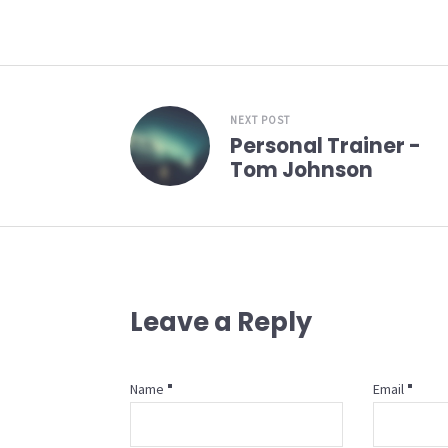
NEXT POST
Personal Trainer -
Tom Johnson
Leave a Reply
Name
Email