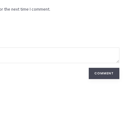
or the next time I comment.
COMMENT