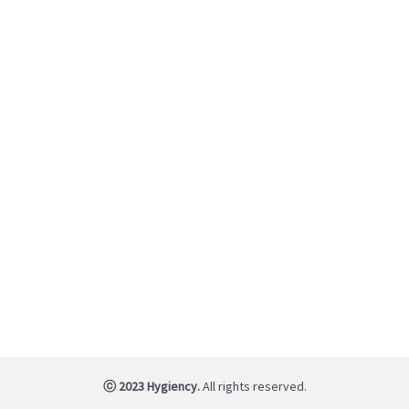
ⓒ 2023 Hygiency.
All rights reserved.