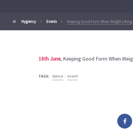
Hygiency
Events
Keeping Good Form When Weight Lifting
16th June
, Keeping Good Form When Weigh
dance
event
TAGS: