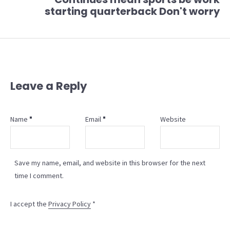
starting quarterback Don't worry
Leave a Reply
Name
Email
Website
Save my name, email, and website in this browser for the next
time I comment.
I accept the
Privacy Policy
*