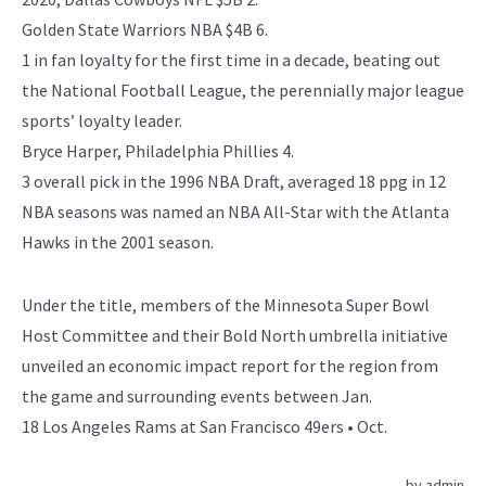
Golden State Warriors NBA $4B 6.
1 in fan loyalty for the first time in a decade, beating out
the National Football League, the perennially major league
sports’ loyalty leader.
Bryce Harper, Philadelphia Phillies 4.
3 overall pick in the 1996 NBA Draft, averaged 18 ppg in 12
NBA seasons was named an NBA All-Star with the Atlanta
Hawks in the 2001 season.
Under the title, members of the Minnesota Super Bowl
Host Committee and their Bold North umbrella initiative
unveiled an economic impact report for the region from
the game and surrounding events between Jan.
18 Los Angeles Rams at San Francisco 49ers • Oct.
by
admin