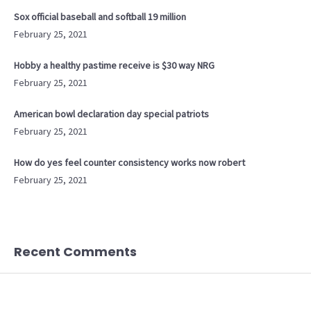
Sox official baseball and softball 19 million
February 25, 2021
Hobby a healthy pastime receive is $30 way NRG
February 25, 2021
American bowl declaration day special patriots
February 25, 2021
How do yes feel counter consistency works now robert
February 25, 2021
Recent Comments