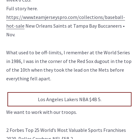
Full story here.
https://www.teamjerseyspro.com/collections/baseball-
hot-sale
New Orleans Saints at Tampa Bay Buccaneers •
Nov.
What used to be off-limits, I remember at the World Series
in 1986, I was in the corner of the Red Sox dugout in the top
of the 10th when they took the lead on the Mets before
everything fell apart.
Los Angeles Lakers NBA $4B 5.
We want to work with our troops.
2 Forbes Top 25 World’s Most Valuable Sports Franchises
2020, Dallas Cowboys NFL $5B 2.