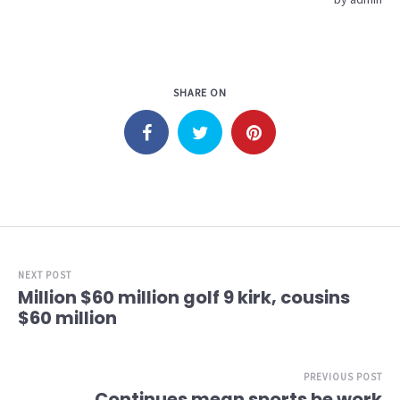
SHARE ON
NEXT POST
Million $60 million golf 9 kirk, cousins
$60 million
PREVIOUS POST
Continues mean sports be work