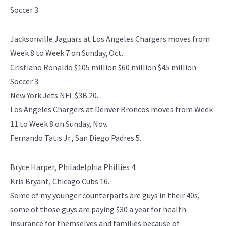
Soccer 3.
Jacksonville Jaguars at Los Angeles Chargers moves from
Week 8 to Week 7 on Sunday, Oct.
Cristiano Ronaldo $105 million $60 million $45 million
Soccer 3.
New York Jets NFL $3B 20.
Los Angeles Chargers at Denver Broncos moves from Week
11 to Week 8 on Sunday, Nov.
Fernando Tatis Jr., San Diego Padres 5.
Bryce Harper, Philadelphia Phillies 4.
Kris Bryant, Chicago Cubs 16.
Some of my younger counterparts are guys in their 40s,
some of those guys are paying $30 a year for health
insurance for themselves and families because of