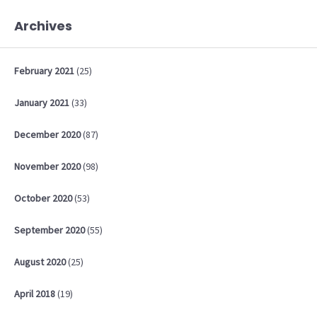
Archives
February
2021
(25)
January
2021
(33)
December
2020
(87)
November
2020
(98)
October
2020
(53)
September
2020
(55)
August
2020
(25)
April
2018
(19)