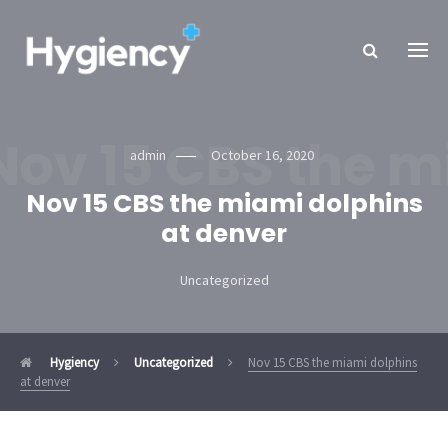
Nov 15 CBS the m
admin
October 16, 2020
Nov 15 CBS the miami dolphins
at denver
Uncategorized
Hygiency
Uncategorized
Nov 15 CBS the miami dolphins
at denver