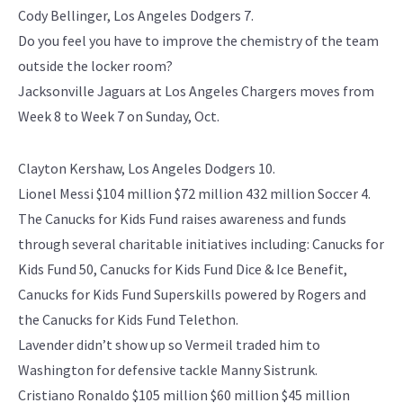
Cody Bellinger, Los Angeles Dodgers 7.
Do you feel you have to improve the chemistry of the team
outside the locker room?
Jacksonville Jaguars at Los Angeles Chargers moves from
Week 8 to Week 7 on Sunday, Oct.
Clayton Kershaw, Los Angeles Dodgers 10.
Lionel Messi $104 million $72 million 432 million Soccer 4.
The Canucks for Kids Fund raises awareness and funds
through several charitable initiatives including: Canucks for
Kids Fund 50, Canucks for Kids Fund Dice & Ice Benefit,
Canucks for Kids Fund Superskills powered by Rogers and
the Canucks for Kids Fund Telethon.
Lavender didn’t show up so Vermeil traded him to
Washington for defensive tackle Manny Sistrunk.
Cristiano Ronaldo $105 million $60 million $45 million