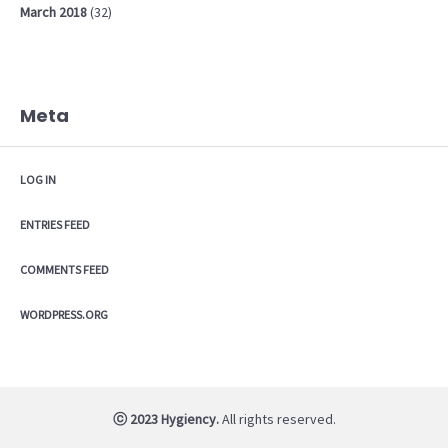
March
2018
(32)
Meta
LOG IN
ENTRIES FEED
COMMENTS FEED
WORDPRESS.ORG
ⓒ 2023 Hygiency.
All rights reserved.