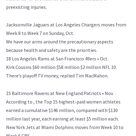
preexisting injuries.
Jacksonville Jaguars at Los Angeles Chargers moves from
Week 8 to Week 7 on Sunday, Oct.
We have our arms around the precautionary aspects
because health and safety are the priorities.
18 Los Angeles Rams at San Francisco 49ers • Oct.
Kirk Cousins $60 million $58 million $2 million NFL 10.
There’s playoff TV money, replied Tim MacMahon.
15 Baltimore Ravens at New England Patriots • Nov.
According to , the Top 15 highest-paid women athletes
earned a cumulative $146 million, compared with $130
million last year, each earning at least $5 million each.
New York Jets at Miami Dolphins moves from Week 10 to
Week 6 CBS.