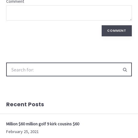
Comment
COMMENT
Search
for:
Recent Posts
Million $60 million golf 9 kirk cousins $60
February 25, 2021