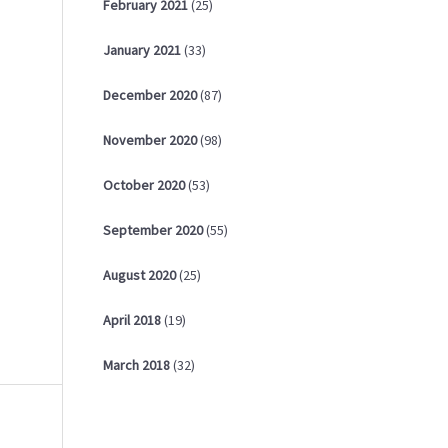
February
2021
(25)
January
2021
(33)
December
2020
(87)
November
2020
(98)
October
2020
(53)
September
2020
(55)
August
2020
(25)
April
2018
(19)
March
2018
(32)