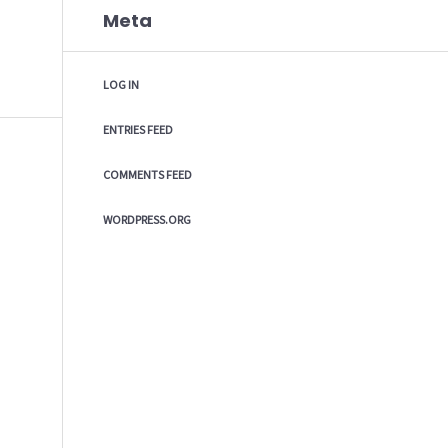
Meta
LOG IN
ENTRIES FEED
COMMENTS FEED
WORDPRESS.ORG