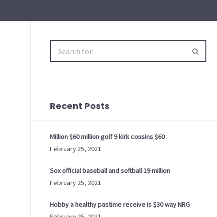
Search
for:
Recent Posts
Million $60 million golf 9 kirk cousins $60
February 25, 2021
Sox official baseball and softball 19 million
February 25, 2021
Hobby a healthy pastime receive is $30 way NRG
February 25, 2021