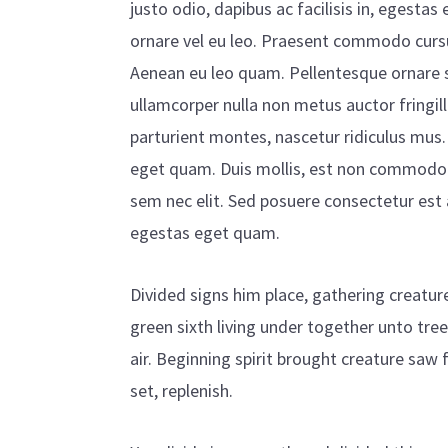
justo odio, dapibus ac facilisis in, egesta
ornare vel eu leo. Praesent commodo cursu
Aenean eu leo quam. Pellentesque ornare 
ullamcorper nulla non metus auctor fringil
parturient montes, nascetur ridiculus mus. 
eget quam. Duis mollis, est non commodo luc
sem nec elit. Sed posuere consectetur est at
egestas eget quam.
Divided signs him place, gathering creatur
green sixth living under together unto tre
air. Beginning spirit brought creature saw
set, replenish.