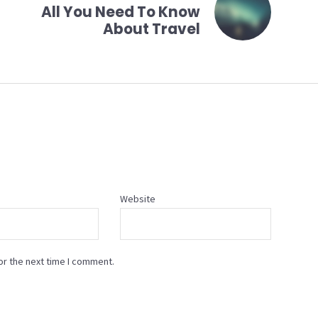
All You Need To Know
About Travel
Website
or the next time I comment.