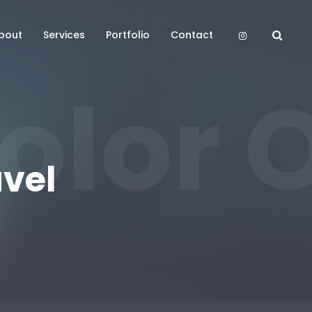
bout
Services
Portfolio
Contact
olor O
avel