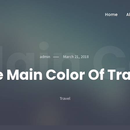
Home
A
ain C
admin
March 21, 2018
 Main Color Of Tr
Travel