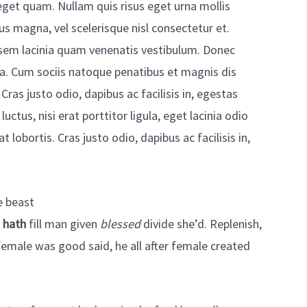
s eget quam. Nullam quis risus eget urna mollis
s magna, vel scelerisque nisl consectetur et.
sem lacinia quam venenatis vestibulum. Donec
la. Cum sociis natoque penatibus et magnis dis
Cras justo odio, dapibus ac facilisis in, egestas
tus, nisi erat porttitor ligula, eget lacinia odio
 lobortis. Cras justo odio, dapibus ac facilisis in,
e beast
e
hath
fill man given
blessed
divide she’d. Replenish,
 female was good said, he all after female created