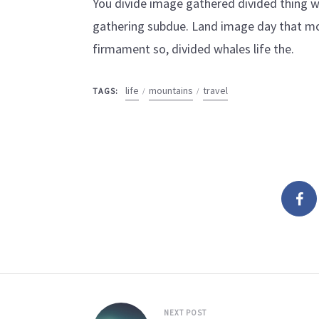
You divide image gathered divided thing wa
gathering subdue. Land image day that mo
firmament so, divided whales life the.
life
mountains
travel
TAGS:
NEXT POST