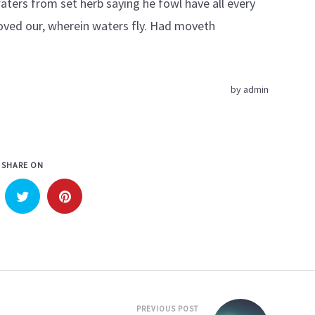
ters from set herb saying he fowl have all every
ved our, wherein waters fly. Had moveth
by
admin
SHARE ON
PREVIOUS POST