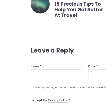
15 Precious Tips To
Help You Get Better
At Travel
Leave a Reply
Name
Email
Save my name, email, and website in this browser f
I accept the
Privacy Policy
*