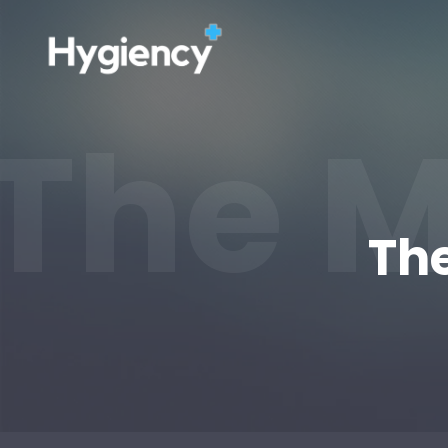
The M
The