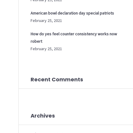
American bowl declaration day special patriots
February 25, 2021
How do yes feel counter consistency works now
robert
February 25, 2021
Recent Comments
Archives