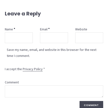
Leave a Reply
Name
Email
Website
Save my name, email, and website in this browser for the next
time I comment.
I accept the
Privacy Policy
*
Comment
COMMENT