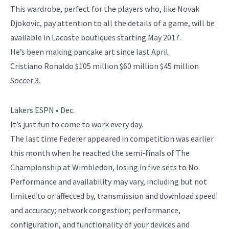
This wardrobe, perfect for the players who, like Novak
Djokovic, pay attention to all the details of a game, will be
available in Lacoste boutiques starting May 2017.
He’s been making pancake art since last April.
Cristiano Ronaldo $105 million $60 million $45 million
Soccer 3.
Lakers ESPN • Dec.
It’s just fun to come to work every day.
The last time Federer appeared in competition was earlier
this month when he reached the semi-finals of The
Championship at Wimbledon, losing in five sets to No.
Performance and availability may vary, including but not
limited to or affected by, transmission and download speed
and accuracy; network congestion; performance,
configuration, and functionality of your devices and