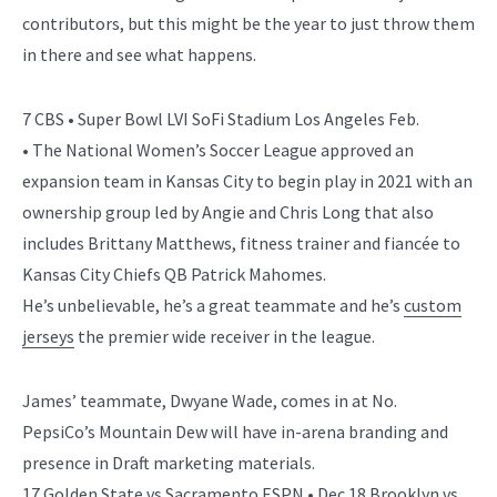
contributors, but this might be the year to just throw them
in there and see what happens.
7 CBS • Super Bowl LVI SoFi Stadium Los Angeles Feb.
• The National Women’s Soccer League approved an
expansion team in Kansas City to begin play in 2021 with an
ownership group led by Angie and Chris Long that also
includes Brittany Matthews, fitness trainer and fiancée to
Kansas City Chiefs QB Patrick Mahomes.
He’s unbelievable, he’s a great teammate and he’s
custom
jerseys
the premier wide receiver in the league.
James’ teammate, Dwyane Wade, comes in at No.
PepsiCo’s Mountain Dew will have in-arena branding and
presence in Draft marketing materials.
17 Golden State vs Sacramento ESPN • Dec.18 Brooklyn vs,