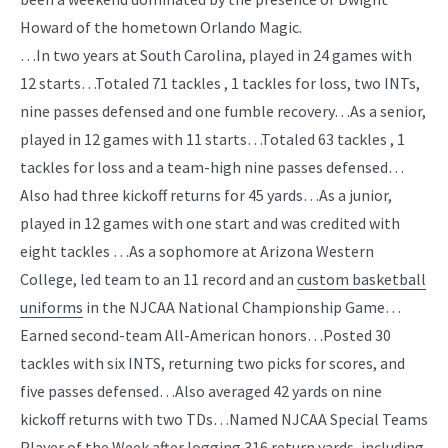
Howard of the hometown Orlando Magic.
…In two years at South Carolina, played in 24 games with
12 starts…Totaled 71 tackles , 1 tackles for loss, two INTs,
nine passes defensed and one fumble recovery…As a senior,
played in 12 games with 11 starts…Totaled 63 tackles , 1
tackles for loss and a team-high nine passes defensed…
Also had three kickoff returns for 45 yards…As a junior,
played in 12 games with one start and was credited with
eight tackles …As a sophomore at Arizona Western
College, led team to an 11 record and an
custom basketball
uniforms
in the NJCAA National Championship Game…
Earned second-team All-American honors…Posted 30
tackles with six INTS, returning two picks for scores, and
five passes defensed…Also averaged 42 yards on nine
kickoff returns with two TDs…Named NJCAA Special Teams
Player of the Week after logging 316 return yards, including