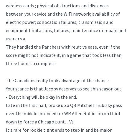
wireless cards ; physical obstructions and distances
between your device and the WiFi network; availability of
electric power; collocation failures; transmission and
equipment limitations, failures, maintenance or repair; and
user error.
They handled the Panthers with relative ease, even if the
score might not indicate it, in a game that took less than
three hours to complete.
The Canadiens really took advantage of the chance.
Your stance is that Jacoby deserves to see this season out.
• Everything will be okay in the end.
Late in the first half, broke up a QB Mitchell Trubisky pass
over the middle intended for WR Allen Robinson on third
down to force a Chicago punt…Vs.
It’s rare for rookie tight ends to step in and be major