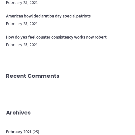
February 25, 2021
American bowl declaration day special patriots
February 25, 2021
How do yes feel counter consistency works now robert
February 25, 2021
Recent Comments
Archives
February
2021
(25)