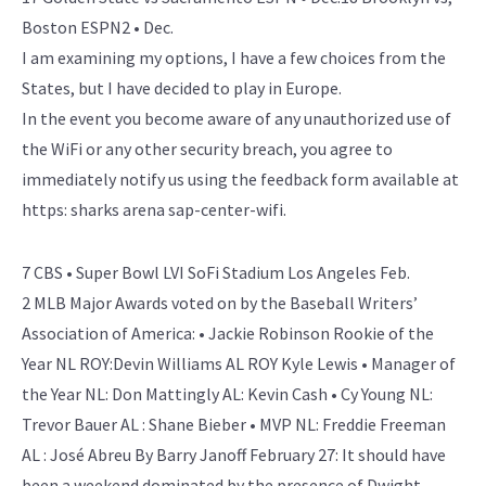
Boston ESPN2 • Dec.
I am examining my options, I have a few choices from the
States, but I have decided to play in Europe.
In the event you become aware of any unauthorized use of
the WiFi or any other security breach, you agree to
immediately notify us using the feedback form available at
https: sharks arena sap-center-wifi.
7 CBS • Super Bowl LVI SoFi Stadium Los Angeles Feb.
2 MLB Major Awards voted on by the Baseball Writers’
Association of America: • Jackie Robinson Rookie of the
Year NL ROY:Devin Williams AL ROY Kyle Lewis • Manager of
the Year NL: Don Mattingly AL: Kevin Cash • Cy Young NL:
Trevor Bauer AL : Shane Bieber • MVP NL: Freddie Freeman
AL : José Abreu By Barry Janoff February 27: It should have
been a weekend dominated by the presence of Dwight