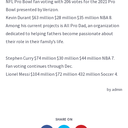
NFL Pro Bowl fan voting with 206 votes for the 2021 Pro
Bowl presented by Verizon.
Kevin Durant $63 million $28 million $35 million NBA 8.
Among his current projects is All Pro Dad, an organization
dedicated to helping fathers become passionate about
their role in their family’s life.
Stephen Curry $74 million $30 million $44 million NBA 7.
Fan voting continues through Dec.
Lionel Messi $104 million $72 million 432 million Soccer 4.
by
admin
SHARE ON