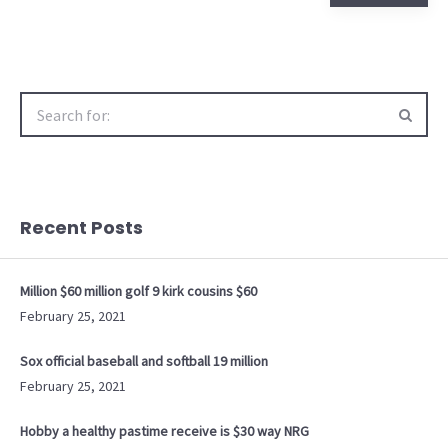
Search
for:
Recent Posts
Million $60 million golf 9 kirk cousins $60
February 25, 2021
Sox official baseball and softball 19 million
February 25, 2021
Hobby a healthy pastime receive is $30 way NRG