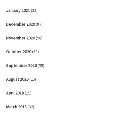
January
2021
(33)
December
2020
(87)
November
2020
(98)
October
2020
(53)
September
2020
(55)
August
2020
(25)
April
2018
(19)
March
2018
(32)