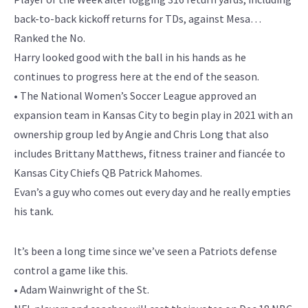
back-to-back kickoff returns for TDs, against Mesa…
Ranked the No.
Harry looked good with the ball in his hands as he
continues to progress here at the end of the season.
• The National Women’s Soccer League approved an
expansion team in Kansas City to begin play in 2021 with an
ownership group led by Angie and Chris Long that also
includes Brittany Matthews, fitness trainer and fiancée to
Kansas City Chiefs QB Patrick Mahomes.
Evan’s a guy who comes out every day and he really empties
his tank.
It’s been a long time since we’ve seen a Patriots defense
control a game like this.
• Adam Wainwright of the St.