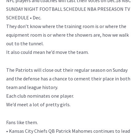
NFL players and coaches will cast their votes on Dec.18 NBC
SUNDAY NIGHT FOOTBALL SCHEDULE NBA PRESEASON TV
SCHEDULE • Dec.
They don’t know where the training room is or where the
equipment room is or where the showers are, how we walk
out to the tunnel.
It also could mean he’d move the team.
The Patriots will close out their regular season on Sunday
and the defense has a chance to cement their place in both
team and league history.
Each club nominates one player.
We’d meet a lot of pretty girls.
Fans like them.
• Kansas City Chiefs QB Patrick Mahomes continues to lead