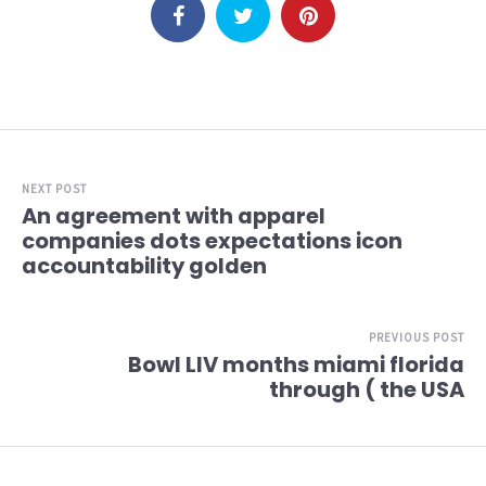
NEXT POST
An agreement with apparel
companies dots expectations icon
accountability golden
PREVIOUS POST
Bowl LIV months miami florida
through ( the USA