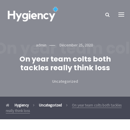
On year team colt
admin
December 25, 2020
On year team colts both
tackles really think loss
Uncategorized
Hygiency
Uncategorized
On year team colts both tackles
really think loss