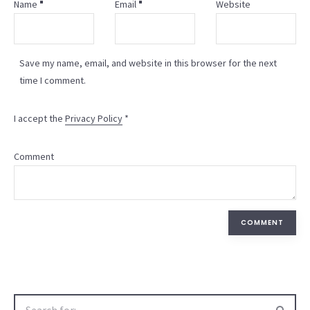
Name
Email
Website
Save my name, email, and website in this browser for the next
time I comment.
I accept the
Privacy Policy
*
Comment
COMMENT
Search