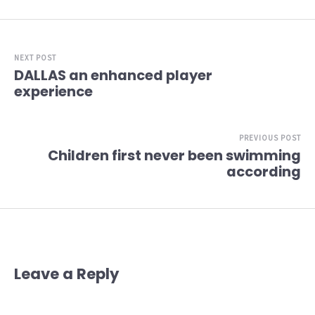
NEXT POST
DALLAS an enhanced player
experience
PREVIOUS POST
Children first never been swimming
according
Leave a Reply