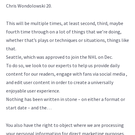
Chris Wondolowski 20.
This will be multiple times, at least second, third, maybe
fourth time through on a lot of things that we’re doing,
whether that’s plays or techniques or situations, things like
that.
Seattle, which was approved to join the NHL on Dec.
To do so, we look to our experts to help us provide daily
content for our readers, engage with fans via social media ,
and edit user content in order to create a universally
enjoyable user experience.
Nothing has been written in stone – on either a format or
start date – and the…
You also have the right to object where we are processing
your personal information for direct marketing purposes.