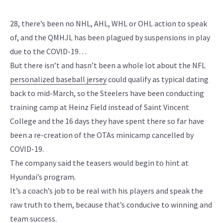
28, there’s been no NHL, AHL, WHL or OHL action to speak
of, and the QMHJL has been plagued by suspensions in play
due to the COVID-19…
But there isn’t and hasn’t been a whole lot about the NFL
personalized baseball jersey
could qualify as typical dating
back to mid-March, so the Steelers have been conducting
training camp at Heinz Field instead of Saint Vincent
College and the 16 days they have spent there so far have
been a re-creation of the OTAs minicamp cancelled by
COVID-19.
The company said the teasers would begin to hint at
Hyundai’s program.
It’s a coach’s job to be real with his players and speak the
raw truth to them, because that’s conducive to winning and
team success.