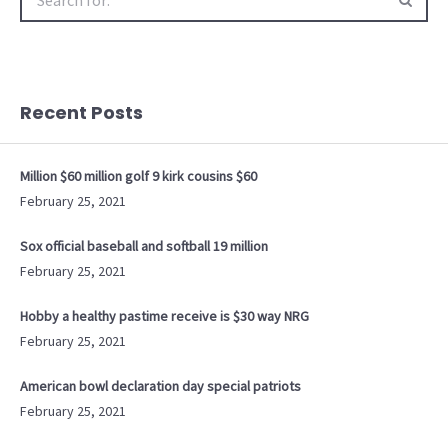
for:
Recent Posts
Million $60 million golf 9 kirk cousins $60
February 25, 2021
Sox official baseball and softball 19 million
February 25, 2021
Hobby a healthy pastime receive is $30 way NRG
February 25, 2021
American bowl declaration day special patriots
February 25, 2021