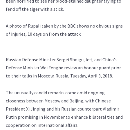
been horrified to see her blood-stained daughter trying to
fend off the tiger with a stick.
A photo of Rupali taken by the BBC shows no obvious signs
of injuries, 10 days on from the attack.
Russian Defense Minister Sergei Shoigu, left, and China’s
Defense Minister Wei Fenghe review an honour guard prior
to their talks in Moscow, Russia, Tuesday, April 3, 2018.
The unusually candid remarks come amid ongoing
closeness between Moscow and Beijing, with Chinese
President Xi Jinping and his Russian counterpart Vladimir
Putin promising in November to enhance bilateral ties and
cooperation on international affairs.