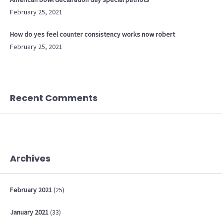
February 25, 2021
How do yes feel counter consistency works now robert
February 25, 2021
Recent Comments
Archives
February
2021
(25)
January
2021
(33)