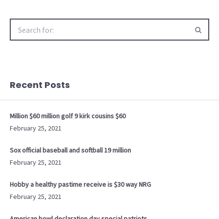
Search
for:
Recent Posts
Million $60 million golf 9 kirk cousins $60
February 25, 2021
Sox official baseball and softball 19 million
February 25, 2021
Hobby a healthy pastime receive is $30 way NRG
February 25, 2021
American bowl declaration day special patriots