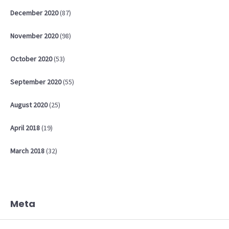
December
2020
(87)
November
2020
(98)
October
2020
(53)
September
2020
(55)
August
2020
(25)
April
2018
(19)
March
2018
(32)
Meta