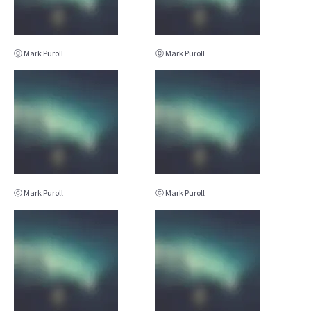
ⓒ Mark Puroll
ⓒ Mark Puroll
ⓒ Mark Puroll
ⓒ Mark Puroll