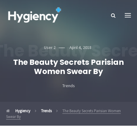
The Beauty Secr
User 2
April 4, 2018
The Beauty Secrets Parisian
Women Swear By
Trends
Hygiency
Trends
The Beauty Secrets Parisian Women
Swear By