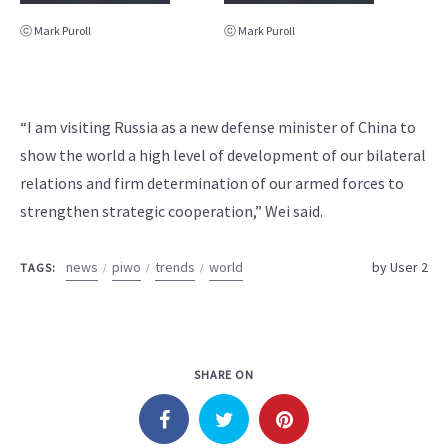
ⓒ Mark Puroll
ⓒ Mark Puroll
“I am visiting Russia as a new defense minister of China to
show the world a high level of development of our bilateral
relations and firm determination of our armed forces to
strengthen strategic cooperation,” Wei said.
news
piwo
trends
world
by
User 2
TAGS:
SHARE ON