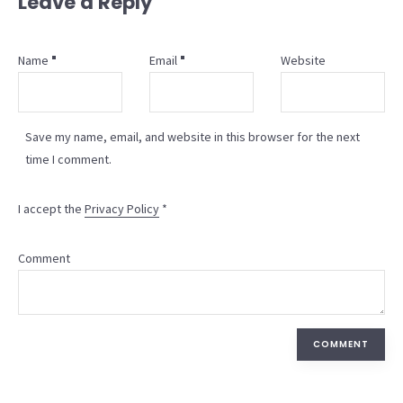
Leave a Reply
Name
Email
Website
Save my name, email, and website in this browser for the next
time I comment.
I accept the
Privacy Policy
*
Comment
COMMENT