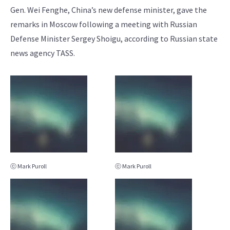
Gen. Wei Fenghe, China’s new defense minister, gave the
remarks in Moscow following a meeting with Russian
Defense Minister Sergey Shoigu, according to Russian state
news agency TASS.
ⓒ Mark Puroll
ⓒ Mark Puroll