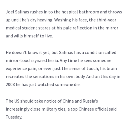
Joel Salinas rushes in to the hospital bathroom and throws
up until he’s dry heaving. Washing his face, the third-year
medical student stares at his pale reflection in the mirror
and wills himself to live.
He doesn’t know it yet, but Salinas has a condition called
mirror-touch synaesthesia. Any time he sees someone
experience pain, or even just the sense of touch, his brain
recreates the sensations in his own body. And on this day in
2008 he has just watched someone die.
The US should take notice of China and Russia’s
increasingly close military ties, a top Chinese official said
Tuesday.