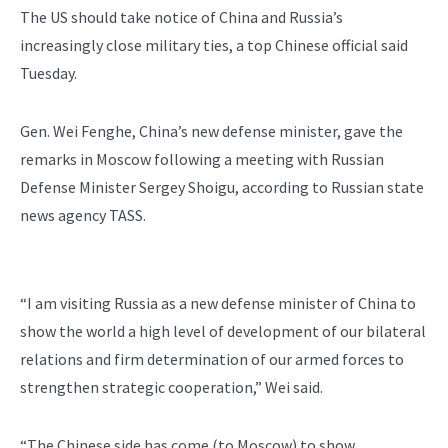
The US should take notice of China and Russia’s
increasingly close military ties, a top Chinese official said
Tuesday.
Gen. Wei Fenghe, China’s new defense minister, gave the
remarks in Moscow following a meeting with Russian
Defense Minister Sergey Shoigu, according to Russian state
news agency TASS.
“I am visiting Russia as a new defense minister of China to
show the world a high level of development of our bilateral
relations and firm determination of our armed forces to
strengthen strategic cooperation,” Wei said.
“The Chinese side has come (to Moscow) to show