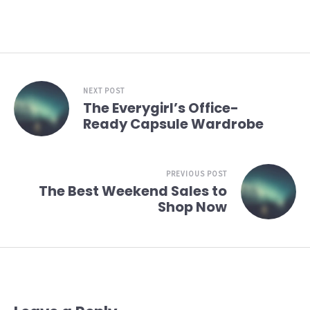
NEXT POST
The Everygirl’s Office-
Ready Capsule Wardrobe
PREVIOUS POST
The Best Weekend Sales to
Shop Now