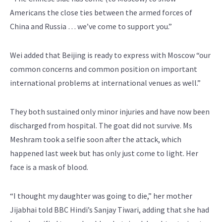
Americans the close ties between the armed forces of
China and Russia … we’ve come to support you.”
Wei added that Beijing is ready to express with Moscow “our
common concerns and common position on important
international problems at international venues as well.”
They both sustained only minor injuries and have now been
discharged from hospital. The goat did not survive. Ms
Meshram took a selfie soon after the attack, which
happened last week but has only just come to light. Her
face is a mask of blood.
“I thought my daughter was going to die,” her mother
Jijabhai told BBC Hindi’s Sanjay Tiwari, adding that she had