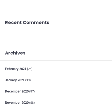
Recent Comments
Archives
February
2021
(25)
January
2021
(33)
December
2020
(87)
November
2020
(98)