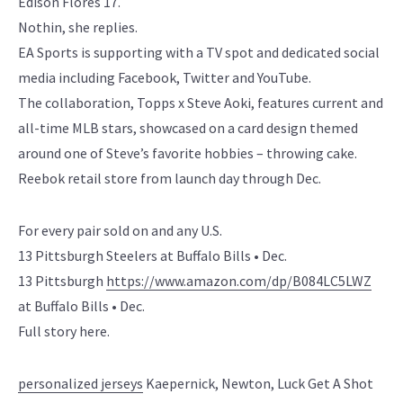
Edison Flores 17.
Nothin, she replies.
EA Sports is supporting with a TV spot and dedicated social
media including Facebook, Twitter and YouTube.
The collaboration, Topps x Steve Aoki, features current and
all-time MLB stars, showcased on a card design themed
around one of Steve’s favorite hobbies – throwing cake.
Reebok retail store from launch day through Dec.
For every pair sold on and any U.S.
13 Pittsburgh Steelers at Buffalo Bills • Dec.
13 Pittsburgh
https://www.amazon.com/dp/B084LC5LWZ
at Buffalo Bills • Dec.
Full story here.
personalized jerseys
Kaepernick, Newton, Luck Get A Shot