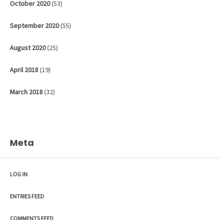
October
2020
(53)
September
2020
(55)
August
2020
(25)
April
2018
(19)
March
2018
(32)
Meta
LOG IN
ENTRIES FEED
COMMENTS FEED