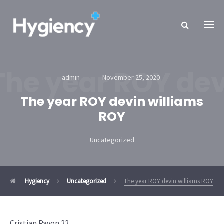
The year ROY dev
admin
November 25, 2020
The year ROY devin williams
ROY
Uncategorized
Hygiency
Uncategorized
The year ROY devin williams ROY
Cristian Pavon 22.