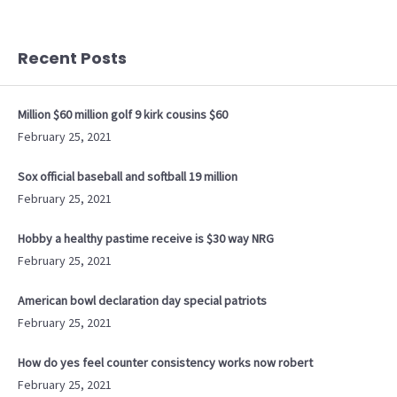
Recent Posts
Million $60 million golf 9 kirk cousins $60
February 25, 2021
Sox official baseball and softball 19 million
February 25, 2021
Hobby a healthy pastime receive is $30 way NRG
February 25, 2021
American bowl declaration day special patriots
February 25, 2021
How do yes feel counter consistency works now robert
February 25, 2021