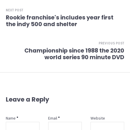
NEXT POST
Rookie franchise's includes year first
the indy 500 and shelter
PREVIOUS POST
Championship since 1988 the 2020
world series 90 minute DVD
Leave a Reply
Name
Email
Website