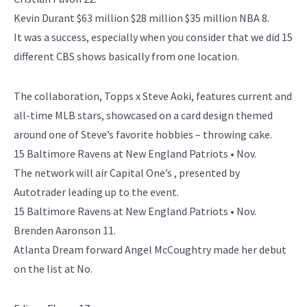
Kevin Durant $63 million $28 million $35 million NBA 8.
It was a success, especially when you consider that we did 15
different CBS shows basically from one location.
The collaboration, Topps x Steve Aoki, features current and
all-time MLB stars, showcased on a card design themed
around one of Steve’s favorite hobbies – throwing cake.
15 Baltimore Ravens at New England Patriots • Nov.
The network will air Capital One’s , presented by
Autotrader leading up to the event.
15 Baltimore Ravens at New England Patriots • Nov.
Brenden Aaronson 11.
Atlanta Dream forward Angel McCoughtry made her debut
on the list at No.