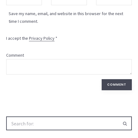
Save my name, email, and website in this browser for the next
time I comment.
I accept the
Privacy Policy
*
Comment
COMMENT
Search
for: