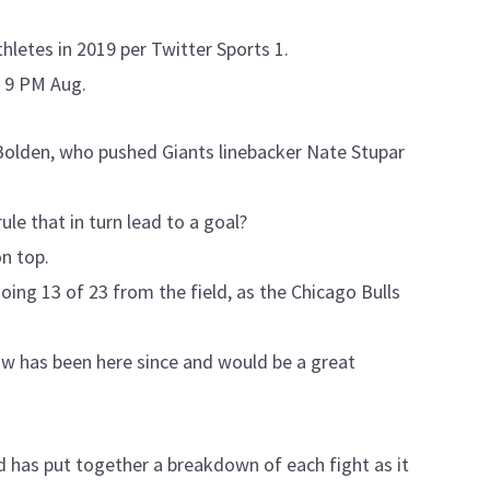
letes in 2019 per Twitter Sports 1.
 9 PM Aug.
olden, who pushed Giants linebacker Nate Stupar
ule that in turn lead to a goal?
n top.
oing 13 of 23 from the field, as the Chicago Bulls
ow has been here since and would be a great
 has put together a breakdown of each fight as it