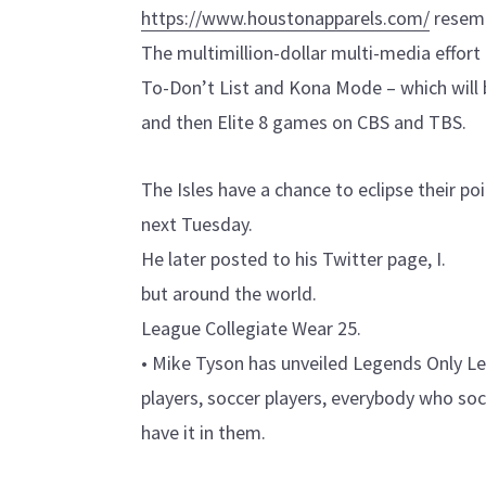
https://www.houstonapparels.com/
resemb
The multimillion-dollar multi-media effort 
To-Don’t List and Kona Mode – which will 
and then Elite 8 games on CBS and TBS.
The Isles have a chance to eclipse their p
next Tuesday.
He later posted to his Twitter page, I.
but around the world.
League Collegiate Wear 25.
• Mike Tyson has unveiled Legends Only Lea
players, soccer players, everybody who socie
have it in them.