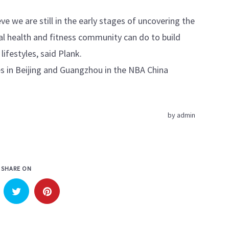
e we are still in the early stages of uncovering the
tal health and fitness community can do to build
ifestyles, said Plank.
 in Beijing and Guangzhou in the NBA China
by
admin
SHARE ON