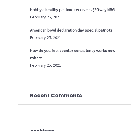
Hobby a healthy pastime receive is $30 way NRG
February 25, 2021
American bowl declaration day special patriots
February 25, 2021
How do yes feel counter consistency works now
robert
February 25, 2021
Recent Comments