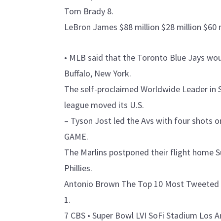
Tom Brady 8.
LeBron James $88 million $28 million $60 
• MLB said that the Toronto Blue Jays wou
Buffalo, New York.
The self-proclaimed Worldwide Leader in
league moved its U.S.
– Tyson Jost led the Avs with four shots
GAME.
The Marlins postponed their flight home Sun
Phillies.
Antonio Brown The Top 10 Most Tweeted A
1.
7 CBS • Super Bowl LVI SoFi Stadium Los A