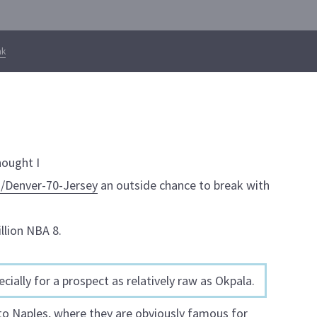
ak
hought I
/Denver-70-Jersey
an outside chance to break with
llion NBA 8.
cially for a prospect as relatively raw as Okpala.
 to Naples, where they are obviously famous for