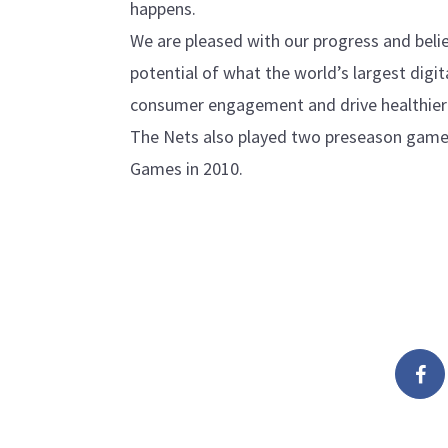
happens.
We are pleased with our progress and believ
potential of what the world’s largest digi
consumer engagement and drive healthier l
The Nets also played two preseason games
Games in 2010.