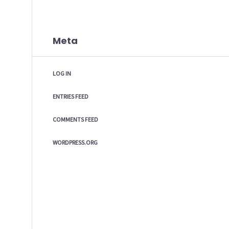
Meta
LOG IN
ENTRIES FEED
COMMENTS FEED
WORDPRESS.ORG