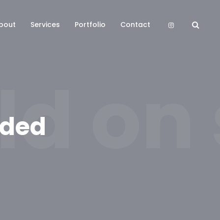
bout
Services
Portfolio
Contact
ld on
nded