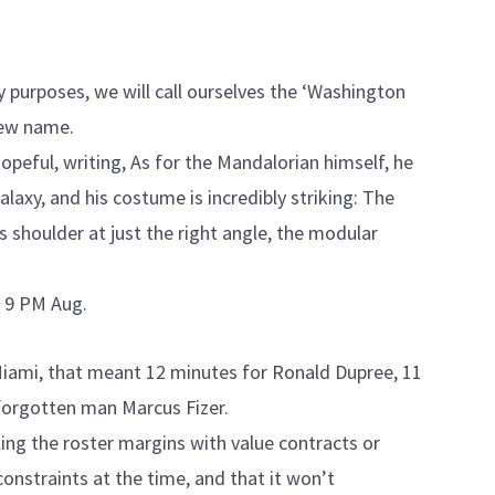
y purposes, we will call ourselves the ‘Washington
new name.
 hopeful, writing, As for the Mandalorian himself, he
laxy, and his costume is incredibly striking: The
is shoulder at just the right angle, the modular
 9 PM Aug.
 Miami, that meant 12 minutes for Ronald Dupree, 11
forgotten man Marcus Fizer.
lling the roster margins with value contracts or
nstraints at the time, and that it won’t