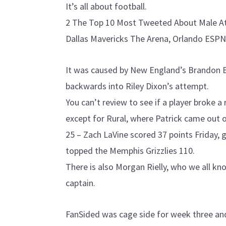
It’s all about football.
2 The Top 10 Most Tweeted About Male Ath
Dallas Mavericks The Arena, Orlando ESPN
It was caused by New England’s Brandon B
backwards into Riley Dixon’s attempt.
You can’t review to see if a player broke a r
except for Rural, where Patrick came out o
25 – Zach LaVine scored 37 points Friday, g
topped the Memphis Grizzlies 110.
There is also Morgan Rielly, who we all kn
captain.
FanSided was cage side for week three and