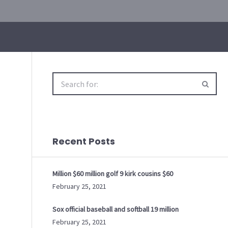
Search
for:
Recent Posts
Million $60 million golf 9 kirk cousins $60
February 25, 2021
Sox official baseball and softball 19 million
February 25, 2021