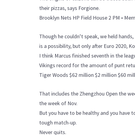
their pizzas, says Forgione.
Brooklyn Nets HP Field House 2 PM • Memph
Though he couldn’t speak, we held hands, 
is a possibility, but only after Euro 2020,
I think Marcus finished seventh in the leag
Vikings record for the amount of punt retu
Tiger Woods $62 million $2 million $60 mill
That includes the Zhengzhou Open the wee
the week of Nov.
But you have to be healthy and you have t
tough match-up.
Never quits.