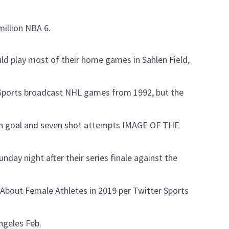
million NBA 6.
ld play most of their home games in Sahlen Field,
 Sports broadcast NHL games from 1992, but the
 on goal and seven shot attempts IMAGE OF THE
day night after their series finale against the
bout Female Athletes in 2019 per Twitter Sports
ngeles Feb.