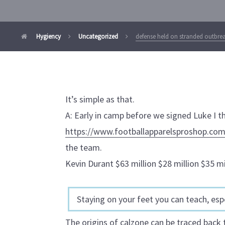
Hygiency
Uncategorized
defense held on stranded outbre
It’s simple as that.
A: Early in camp before we signed Luke I t
https://www.footballapparelsproshop.com
the team.
Kevin Durant $63 million $28 million $35 mi
Staying on your feet you can teach, espe
The origins of calzone can be traced back