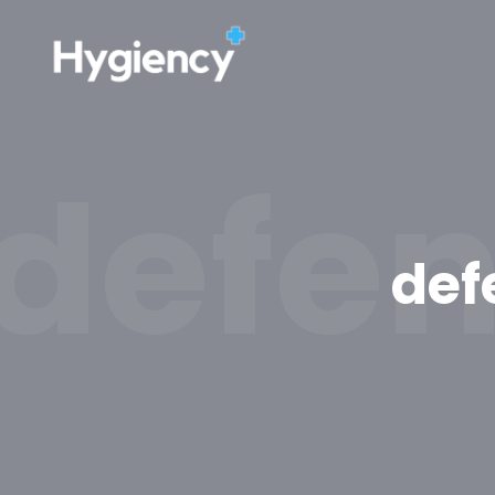
defen
def