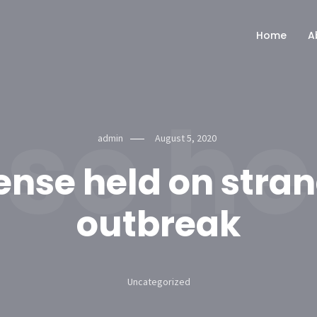
Home
A
se he
admin
August 5, 2020
ense held on stra
outbreak
Uncategorized