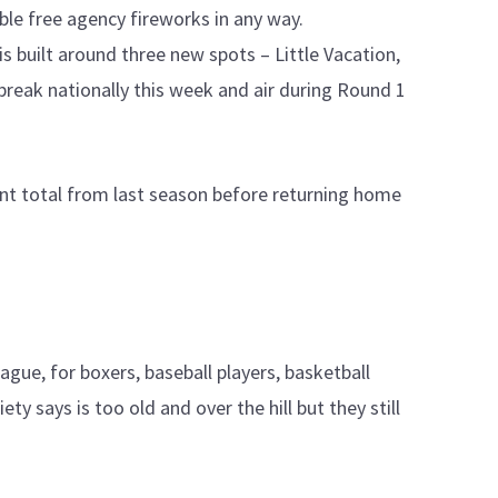
le free agency fireworks in any way.
is built around three new spots – Little Vacation,
break nationally this week and air during Round 1
oint total from last season before returning home
gue, for boxers, baseball players, basketball
ty says is too old and over the hill but they still