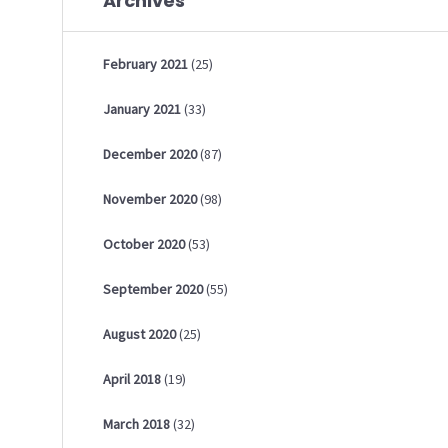
Archives
February
2021
(25)
January
2021
(33)
December
2020
(87)
November
2020
(98)
October
2020
(53)
September
2020
(55)
August
2020
(25)
April
2018
(19)
March
2018
(32)