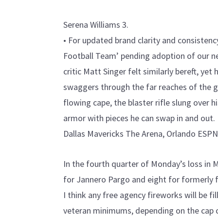
Serena Williams 3.
• For updated brand clarity and consistenc
Football Team’ pending adoption of our 
critic Matt Singer felt similarly bereft, yet
swaggers through the far reaches of the ga
flowing cape, the blaster rifle slung over h
armor with pieces he can swap in and out.
Dallas Mavericks The Arena, Orlando ESPN
In the fourth quarter of Monday’s loss in
for Jannero Pargo and eight for formerly 
I think any free agency fireworks will be fi
veteran minimums, depending on the cap co