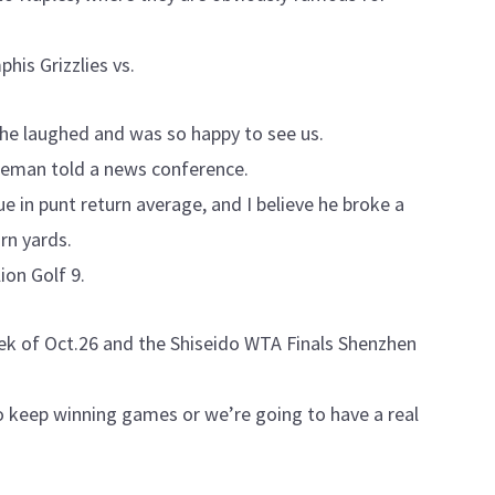
is Grizzlies vs.
he laughed and was so happy to see us.
 Koeman told a news conference.
ue in punt return average, and I believe he broke a
rn yards.
ion Golf 9.
k of Oct.26 and the Shiseido WTA Finals Shenzhen
o keep winning games or we’re going to have a real