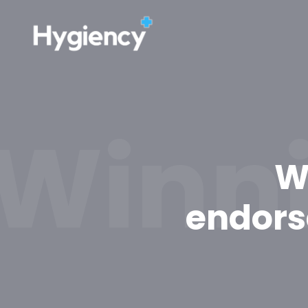
Winni
W
endors