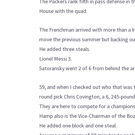
The Packers rank fifth in pass defense in 
House with the quad.
The Frenchman arrived with more than a lit
move the previous summer but backing out
He added three steals.
Lionel Messi 3.
Satoransky went 2 of 6 from behind the ar
59, and when I checked out who that was th
round pick Chris Covington, a 6, 245-pound
They are here to compete for a championsh
Hamp also is the Vice-Chairman of the Boa
He added one block and one steal.