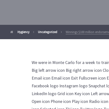
Hygiency
Uncategorized
Winnings $100 million endorsemen
We were in Monte Carlo for a week to trai
Big left arrow icon Big right arrow icon C
Email icon Email icon Exit Fullscreen icon 
Facebook logo Instagram logo Snapchat l
LinkedIn logo Grid icon Key icon Left arrow
Open icon Phone icon Play icon Radio icon