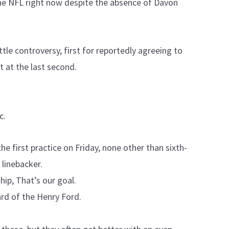
the NFL right now despite the absence of Davon
tle controversy, first for reportedly agreeing to
 at the last second.
c.
e first practice on Friday, none other than sixth-
 linebacker.
ip, That’s our goal.
rd of the Henry Ford.