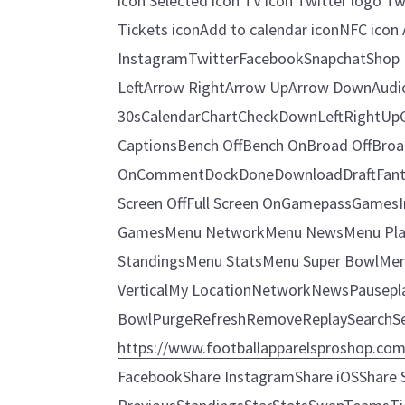
icon Selected icon TV icon Twitter logo Tw
Tickets iconAdd to calendar iconNFC icon 
InstagramTwitterFacebookSnapchatShop I
LeftArrow RightArrow UpArrow DownAudi
30sCalendarChartCheckDownLeftRightUp
CaptionsBench OffBench OnBroad OffBroad 
OnCommentDockDoneDownloadDraftFantas
Screen OffFull Screen OnGamepassGames
GamesMenu NetworkMenu NewsMenu Pla
StandingsMenu StatsMenu Super BowlMe
VerticalMy LocationNetworkNewsPauseplayM
BowlPurgeRefreshRemoveReplaySearchSe
https://www.footballapparelsproshop.co
FacebookShare InstagramShare iOSShare S