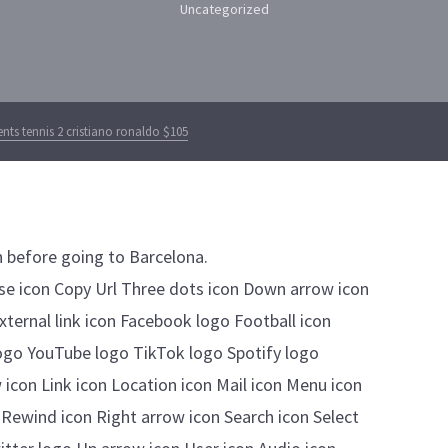
Uncategorized
ts tennis 2 cristiano ronaldo $105
n before going to Barcelona.
lose icon Copy Url Three dots icon Down arrow icon
External link icon Facebook logo Football icon
ogo YouTube logo TikTok logo Spotify logo
 icon Link icon Location icon Mail icon Menu icon
 Rewind icon Right arrow icon Search icon Select