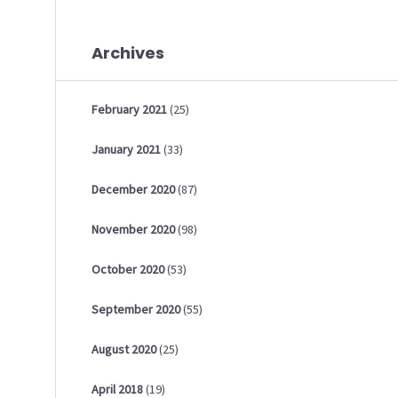
Archives
February
2021
(25)
January
2021
(33)
December
2020
(87)
November
2020
(98)
October
2020
(53)
September
2020
(55)
August
2020
(25)
April
2018
(19)