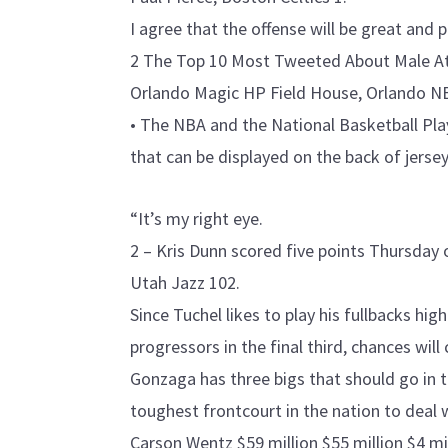
I agree that the offense will be great and p
2 The Top 10 Most Tweeted About Male Ath
Orlando Magic HP Field House, Orlando N
• The NBA and the National Basketball Pla
that can be displayed on the back of jersey
“It’s my right eye.
2 – Kris Dunn scored five points Thursday 
Utah Jazz 102.
Since Tuchel likes to play his fullbacks hig
progressors in the final third, chances wi
Gonzaga has three bigs that should go in 
toughest frontcourt in the nation to deal 
Carson Wentz $59 million $55 million $4 