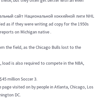
hese, but they often get better with an even
альный сайт Национальной хоккейной лиги NHL
ed as if they were writing ad copy for the 1950s
reports on Michigan native .
m the field, as the Chicago Bulls lost to the
A, load is also required to compete in the NBA,
$45 million Soccer 3.
 page visited on by people in Atlanta, Chicago, Los
hington DC.