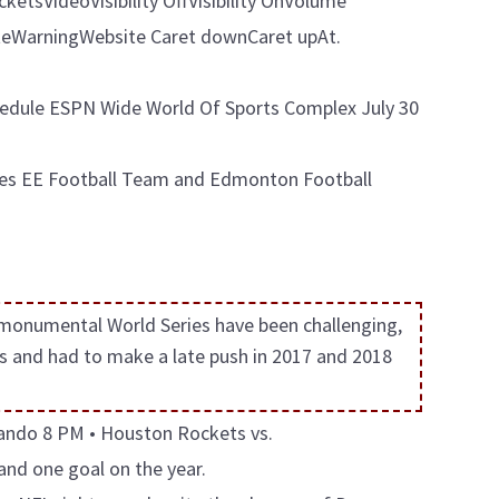
tsVideoVisibility OffVisibility OnVolume
WarningWebsite Caret downCaret upAt.
edule ESPN Wide World Of Sports Complex July 30
ames EE Football Team and Edmonton Football
 monumental World Series have been challenging,
s and had to make a late push in 2017 and 2018
rlando 8 PM • Houston Rockets vs.
and one goal on the year.