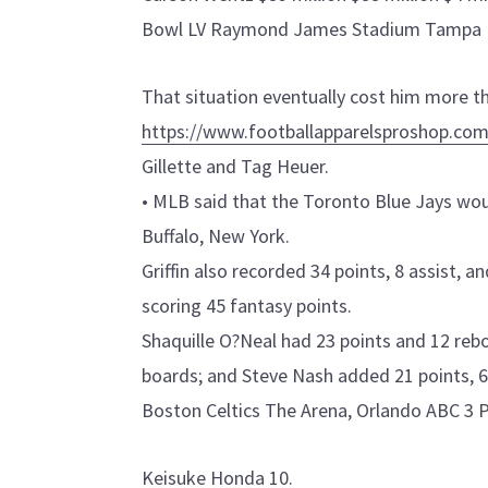
Bowl LV Raymond James Stadium Tampa 
That situation eventually cost him more t
https://www.footballapparelsproshop.com
Gillette and Tag Heuer.
• MLB said that the Toronto Blue Jays wou
Buffalo, New York.
Griffin also recorded 34 points, 8 assist, 
scoring 45 fantasy points.
Shaquille O?Neal had 23 points and 12 reb
boards; and Steve Nash added 21 points, 6
Boston Celtics The Arena, Orlando ABC 3 P
Keisuke Honda 10.