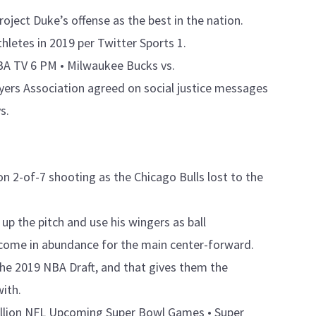
roject Duke’s offense as the best in the nation.
letes in 2019 per Twitter Sports 1.
BA TV 6 PM • Milwaukee Bucks vs.
yers Association agreed on social justice messages
s.
on 2-of-7 shooting as the Chicago Bulls lost to the
h up the pitch and use his wingers as ball
ll come in abundance for the main center-forward.
the 2019 NBA Draft, and that gives them the
with.
million NFL Upcoming Super Bowl Games • Super