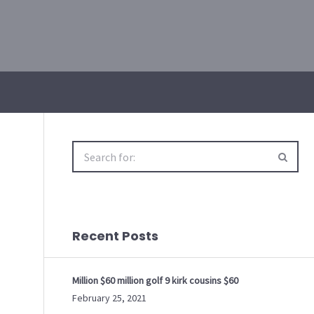
Search
for:
Recent Posts
Million $60 million golf 9 kirk cousins $60
February 25, 2021