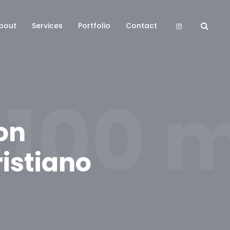
bout
Services
Portfolio
Contact
100 mi
on
istiano