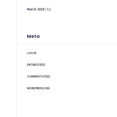
March
2018
(32)
Meta
LOG IN
ENTRIES FEED
COMMENTS FEED
WORDPRESS.ORG