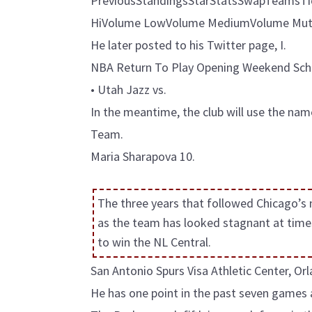
PreviousStandingsStarStatsSwapTeamsTicke
HiVolume LowVolume MediumVolume Mute
He later posted to his Twitter page, I.
NBA Return To Play Opening Weekend Sch
• Utah Jazz vs.
In the meantime, the club will use the n
Team.
Maria Sharapova 10.
The three years that followed Chicago’s
as the team has looked stagnant at time
to win the NL Central.
San Antonio Spurs Visa Athletic Center, O
He has one point in the past seven games 