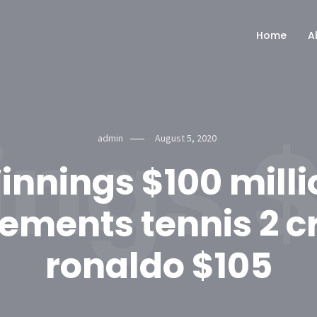
Home
A
ngs $
admin
August 5, 2020
innings $100 milli
ements tennis 2 cr
ronaldo $105