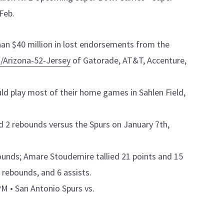
Feb.
han $40 million in lost endorsements from the
/Arizona-52-Jersey
of Gatorade, AT&T, Accenture,
ld play most of their home games in Sahlen Field,
and 2 rebounds versus the Spurs on January 7th,
ounds; Amare Stoudemire tallied 21 points and 15
 rebounds, and 6 assists.
M • San Antonio Spurs vs.