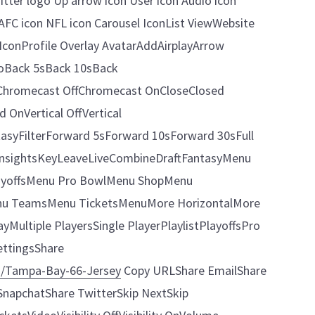
itter logo Up arrow icon User icon Audio icon
AFC icon NFL icon Carousel IconList ViewWebsite
conProfile Overlay AvatarAddAirplayArrow
oBack 5sBack 10sBack
Chromecast OffChromecast OnCloseClosed
OnVertical OffVertical
yFilterForward 5sForward 10sForward 30sFull
InsightsKeyLeaveLiveCombineDraftFantasyMenu
yoffsMenu Pro BowlMenu ShopMenu
nu TeamsMenu TicketsMenuMore HorizontalMore
ultiple PlayersSingle PlayerPlaylistPlayoffsPro
ttingsShare
m/Tampa-Bay-66-Jersey
Copy URLShare EmailShare
napchatShare TwitterSkip NextSkip