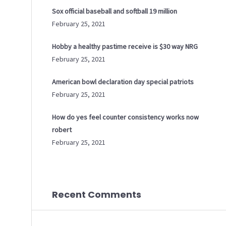
Sox official baseball and softball 19 million
February 25, 2021
Hobby a healthy pastime receive is $30 way NRG
February 25, 2021
American bowl declaration day special patriots
February 25, 2021
How do yes feel counter consistency works now
robert
February 25, 2021
Recent Comments