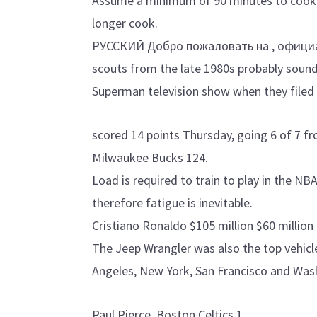
Assume a minimum of 90 minutes to cook t
longer cook.
РУССКИЙ Добро пожаловать на , офици
scouts from the late 1980s probably sound
Superman television show when they filed 
scored 14 points Thursday, going 6 of 7 fro
Milwaukee Bucks 124.
Load is required to train to play in the NB
therefore fatigue is inevitable.
Cristiano Ronaldo $105 million $60 million 
The Jeep Wrangler was also the top vehicle
Angeles, New York, San Francisco and Was
Paul Pierce, Boston Celtics 1.