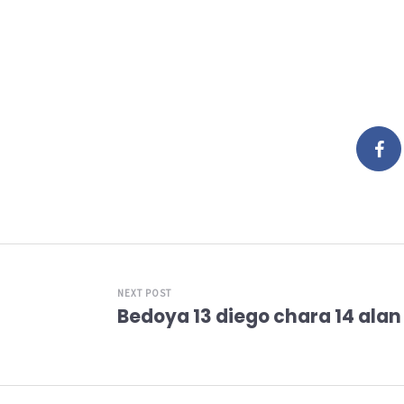
NEXT POST
Bedoya 13 diego chara 14 alan