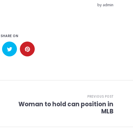
by
admin
SHARE ON
PREVIOUS POST
Woman to hold can position in
MLB