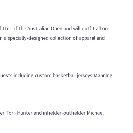
itter of the Australian Open and will outfit all on-
 in a specially-designed collection of apparel and
guests including
custom basketball jerseys
Manning
er Torii Hunter and infielder-outfielder Michael