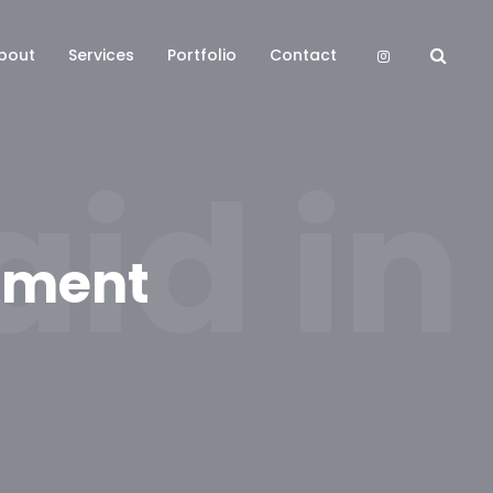
bout
Services
Portfolio
Contact
id in
tement