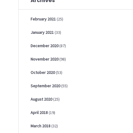
Archives
February
2021
(25)
January
2021
(33)
December
2020
(87)
November
2020
(98)
October
2020
(53)
September
2020
(55)
August
2020
(25)
April
2018
(19)
March
2018
(32)