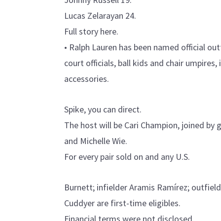
Lucas Zelarayan 24.
Full story here.
• Ralph Lauren has been named official outf
court officials, ball kids and chair umpires,
accessories.
Spike, you can direct.
The host will be Cari Champion, joined by 
and Michelle Wie.
For every pair sold on and any U.S.
Burnett; infielder Aramis Ramírez; outfield
Cuddyer are first-time eligibles.
Financial terms were not disclosed.