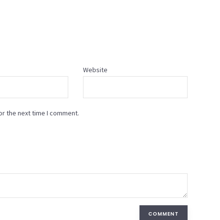
Website
or the next time I comment.
COMMENT