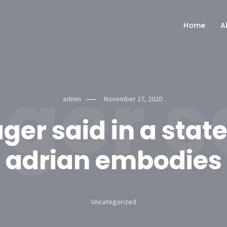
Home
A
er sa
admin
November 27, 2020
er said in a sta
adrian embodies
Uncategorized