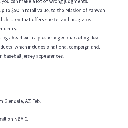
s, you can make a lot of wrong judgments.
 up to $90 in retail value, to the Mission of Yahweh
 children that offers shelter and programs
endency.
ing ahead with a pre-arranged marketing deal
ducts, which includes a national campaign and,
n baseball jersey
appearances.
m Glendale, AZ Feb.
million NBA 6.