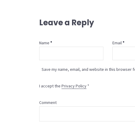
Leave a Reply
Name
Email
Save my name, email, and website in this browser f
I accept the
Privacy Policy
*
Comment