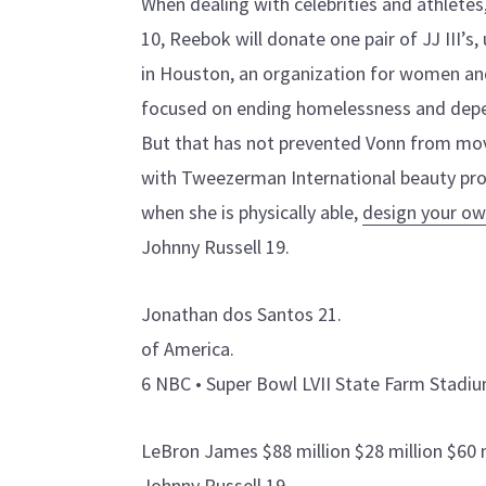
When dealing with celebrities and athlete
10, Reebok will donate one pair of JJ III’s,
in Houston, an organization for women and
focused on ending homelessness and dep
But that has not prevented Vonn from mov
with Tweezerman International beauty pro
when she is physically able,
design your ow
Johnny Russell 19.
Jonathan dos Santos 21.
of America.
6 NBC • Super Bowl LVII State Farm Stadiu
LeBron James $88 million $28 million $60 
Johnny Russell 19.