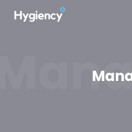
Manag
Manag