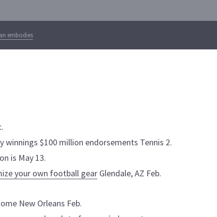
ian embodies
.
ry winnings $100 million endorsements Tennis 2.
on is May 13.
ize your own football gear
Glendale, AZ Feb.
rdome New Orleans Feb.