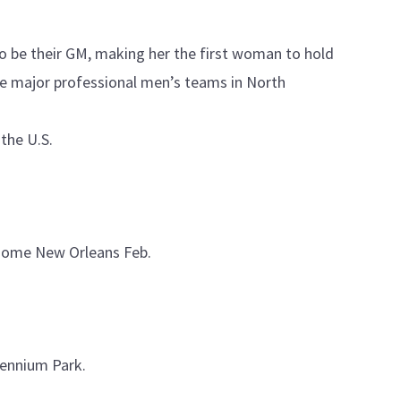
o be their GM, making her the first woman to hold
the major professional men’s teams in North
 the U.S.
rdome New Orleans Feb.
llennium Park.