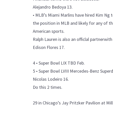
Alejandro Bedoya 13.
• MLB’s Miami Marlins have hired Kim Ng t
the position in MLB and likely for any of 
American sports.
Ralph Lauren is also an officlal partnerwith
Edison Flores 17.
4 • Super Bowl LIX TBD Feb.
5 • Super Bowl LVIII Mercedes-Benz Supe
Nicolas Lodeiro 16.
Do this 2 times.
29 in Chicago’s Jay Pritzker Pavilion at Mi