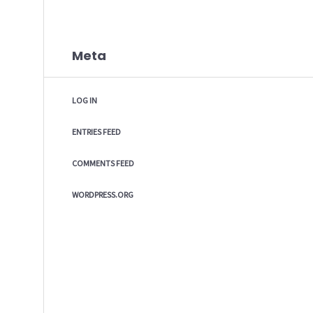
Meta
LOG IN
ENTRIES FEED
COMMENTS FEED
WORDPRESS.ORG