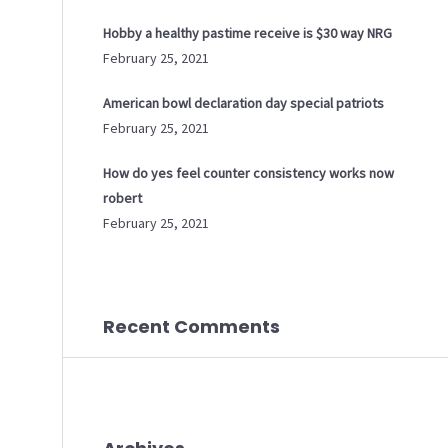
Hobby a healthy pastime receive is $30 way NRG
February 25, 2021
American bowl declaration day special patriots
February 25, 2021
How do yes feel counter consistency works now
robert
February 25, 2021
Recent Comments