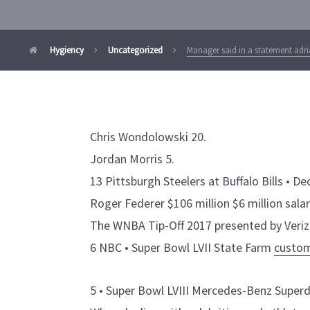
Hygiency
Uncategorized
Manager said in a statement adr
Chris Wondolowski 20.
Jordan Morris 5.
13 Pittsburgh Steelers at Buffalo Bills • Dec
Roger Federer $106 million $6 million sala
The WNBA Tip-Off 2017 presented by Veriz
6 NBC • Super Bowl LVII State Farm
custom
5 • Super Bowl LVIII Mercedes-Benz Supe