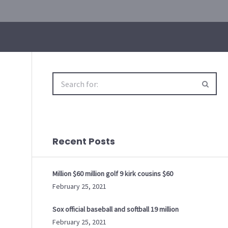
Search
for:
Recent Posts
Million $60 million golf 9 kirk cousins $60
February 25, 2021
Sox official baseball and softball 19 million
February 25, 2021