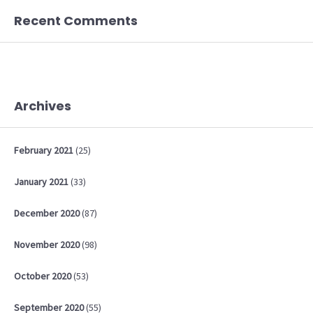
Recent Comments
Archives
February
2021
(25)
January
2021
(33)
December
2020
(87)
November
2020
(98)
October
2020
(53)
September
2020
(55)