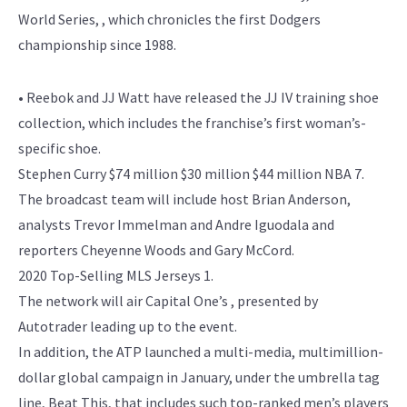
World Series, , which chronicles the first Dodgers
championship since 1988.
• Reebok and JJ Watt have released the JJ IV training shoe
collection, which includes the franchise’s first woman’s-
specific shoe.
Stephen Curry $74 million $30 million $44 million NBA 7.
The broadcast team will include host Brian Anderson,
analysts Trevor Immelman and Andre Iguodala and
reporters Cheyenne Woods and Gary McCord.
2020 Top-Selling MLS Jerseys 1.
The network will air Capital One’s , presented by
Autotrader leading up to the event.
In addition, the ATP launched a multi-media, multimillion-
dollar global campaign in January, under the umbrella tag
line, Beat This, that includes such top-ranked men’s players