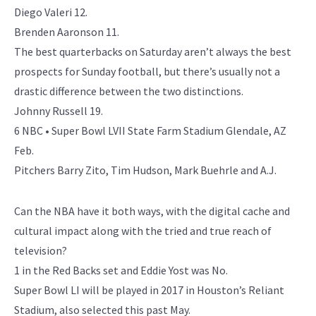
Diego Valeri 12.
Brenden Aaronson 11.
The best quarterbacks on Saturday aren’t always the best
prospects for Sunday football, but there’s usually not a
drastic difference between the two distinctions.
Johnny Russell 19.
6 NBC • Super Bowl LVII State Farm Stadium Glendale, AZ
Feb.
Pitchers Barry Zito, Tim Hudson, Mark Buehrle and A.J.
Can the NBA have it both ways, with the digital cache and
cultural impact along with the tried and true reach of
television?
1 in the Red Backs set and Eddie Yost was No.
Super Bowl LI will be played in 2017 in Houston’s Reliant
Stadium, also selected this past May.