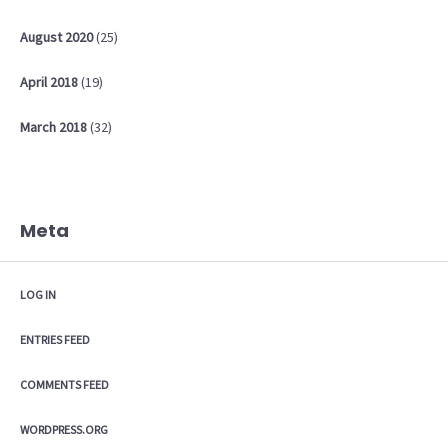
August
2020
(25)
April
2018
(19)
March
2018
(32)
Meta
LOG IN
ENTRIES FEED
COMMENTS FEED
WORDPRESS.ORG