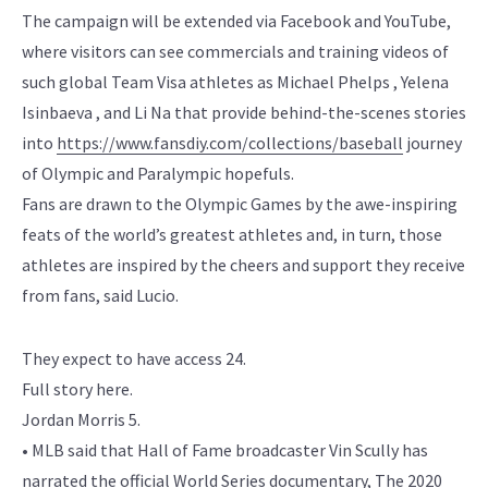
The campaign will be extended via Facebook and YouTube,
where visitors can see commercials and training videos of
such global Team Visa athletes as Michael Phelps , Yelena
Isinbaeva , and Li Na that provide behind-the-scenes stories
into
https://www.fansdiy.com/collections/baseball
journey
of Olympic and Paralympic hopefuls.
Fans are drawn to the Olympic Games by the awe-inspiring
feats of the world’s greatest athletes and, in turn, those
athletes are inspired by the cheers and support they receive
from fans, said Lucio.
They expect to have access 24.
Full story here.
Jordan Morris 5.
• MLB said that Hall of Fame broadcaster Vin Scully has
narrated the official World Series documentary, The 2020