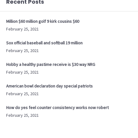
Recent Posts
Million $60 million golf 9 kirk cousins $60
February 25, 2021
Sox official baseball and softball 19 million
February 25, 2021
Hobby a healthy pastime receive is $30 way NRG
February 25, 2021
American bowl declaration day special patriots
February 25, 2021
How do yes feel counter consistency works now robert
February 25, 2021