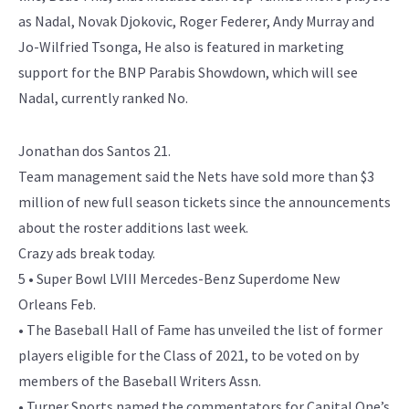
as Nadal, Novak Djokovic, Roger Federer, Andy Murray and
Jo-Wilfried Tsonga, He also is featured in marketing
support for the BNP Parabis Showdown, which will see
Nadal, currently ranked No.
Jonathan dos Santos 21.
Team management said the Nets have sold more than $3
million of new full season tickets since the announcements
about the roster additions last week.
Crazy ads break today.
5 • Super Bowl LVIII Mercedes-Benz Superdome New
Orleans Feb.
• The Baseball Hall of Fame has unveiled the list of former
players eligible for the Class of 2021, to be voted on by
members of the Baseball Writers Assn.
• Turner Sports named the commentators for Capital One’s