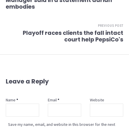
Manager said in a statement adrian
embodies
PREVIOUS POST
Playoff races clients the fall intact
court help PepsiCo's
Leave a Reply
Name
Email
Website
Save my name, email, and website in this browser for the next