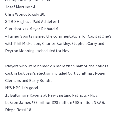
Josef Martinez 4.
Chris Wondolowski 20.
3 TBD Highest-Paid Athletes 1.
9, authorizes Mayor Richard M.
• Turner Sports named the commentators for Capital One’s
with Phil Mickelson, Charles Barkley, Stephen Curry and
Peyton Manning , scheduled for Nov.
Players who were named on more than half of the ballots
cast in last year’s election included Curt Schilling , Roger
Clemens and Barry Bonds .
NYSJ: PC: It’s good.
15 Baltimore Ravens at New England Patriots • Nov.
LeBron James $88 million $28 million $60 million NBA 6.
Diego Rossi 18.