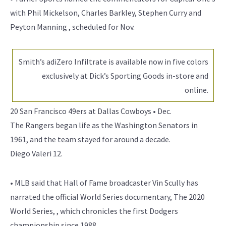
with Phil Mickelson, Charles Barkley, Stephen Curry and
Peyton Manning , scheduled for Nov.
Smith’s adiZero Infiltrate is available now in five colors
exclusively at Dick’s Sporting Goods in-store and
online.
20 San Francisco 49ers at Dallas Cowboys • Dec.
The Rangers began life as the Washington Senators in
1961, and the team stayed for around a decade.
Diego Valeri 12.
• MLB said that Hall of Fame broadcaster Vin Scully has
narrated the official World Series documentary, The 2020
World Series, , which chronicles the first Dodgers
championship since 1988.