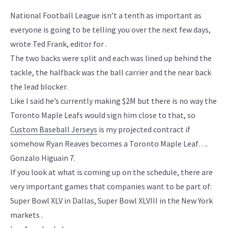
National Football League isn’t a tenth as important as
everyone is going to be telling you over the next few days,
wrote Ted Frank, editor for .
The two backs were split and each was lined up behind the
tackle, the halfback was the ball carrier and the near back
the lead blocker.
Like I said he’s currently making $2M but there is no way the
Toronto Maple Leafs would sign him close to that, so
Custom Baseball Jerseys
is my projected contract if
somehow Ryan Reaves becomes a Toronto Maple Leaf….
Gonzalo Higuain 7.
If you look at what is coming up on the schedule, there are
very important games that companies want to be part of:
Super Bowl XLV in Dallas, Super Bowl XLVIII in the New York
markets .