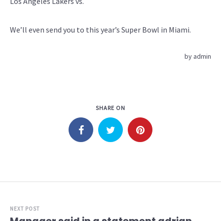
Los Angeles Lakers vs.
We’ll even send you to this year’s Super Bowl in Miami.
by
admin
SHARE ON
NEXT POST