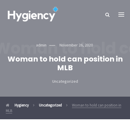
Woman to hold ca
admin
November 26, 2020
Woman to hold can position in
MLB
Uncategorized
Hygiency
Uncategorized
Woman to hold can position in
MLB