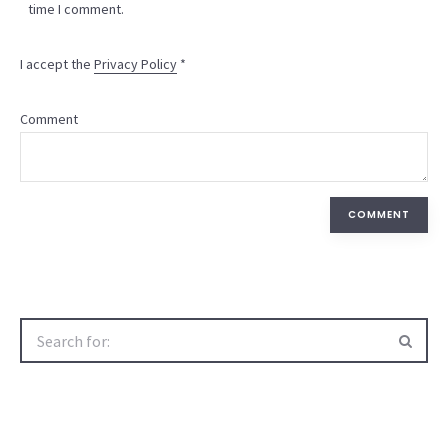
time I comment.
I accept the
Privacy Policy
*
Comment
COMMENT
Search
for: